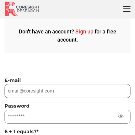
Skip
to
content
Don't have an account?
Sign up
for a free
account.
E-mail
Password
6 + 1 equals?
*