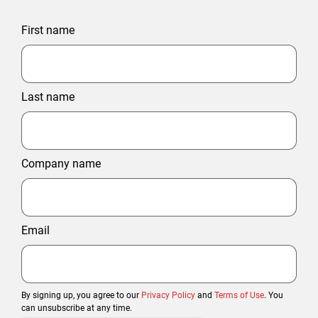
First name
Last name
Company name
Email
By signing up, you agree to our
Privacy Policy
and
Terms of Use
. You
can unsubscribe at any time.