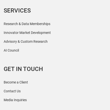
SERVICES
Research & Data Memberships
Innovator Market Development
Advisory & Custom Research
AI Council
GET IN TOUCH
Become a Client
Contact Us
Media Inquiries