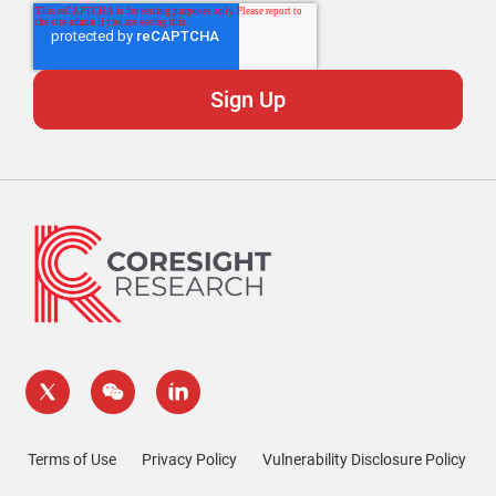
Terms of Use
Privacy Policy
Vulnerability Disclosure Policy