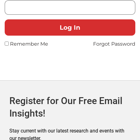
Remember Me
Forgot Password
Register for Our Free Email
Insights!
Stay current with our latest research and events with
our newsletter.