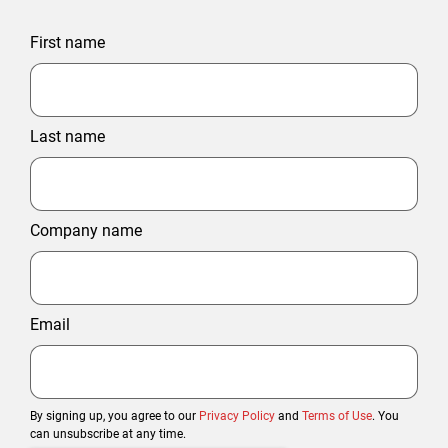
First name
Last name
Company name
Email
By signing up, you agree to our
Privacy Policy
and
Terms of Use
. You
can unsubscribe at any time.