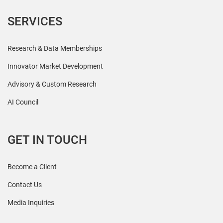
SERVICES
Research & Data Memberships
Innovator Market Development
Advisory & Custom Research
AI Council
GET IN TOUCH
Become a Client
Contact Us
Media Inquiries