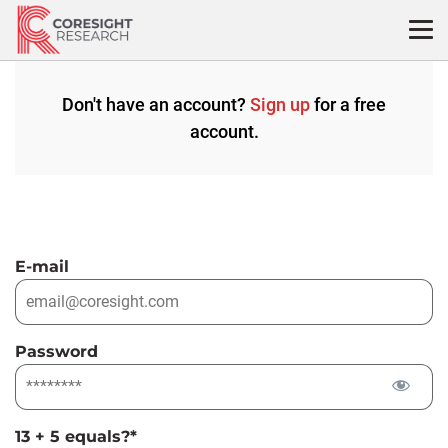
Skip
to
content
Don't have an account?
Sign up
for a free
account.
E-mail
Password
13 + 5 equals?
*