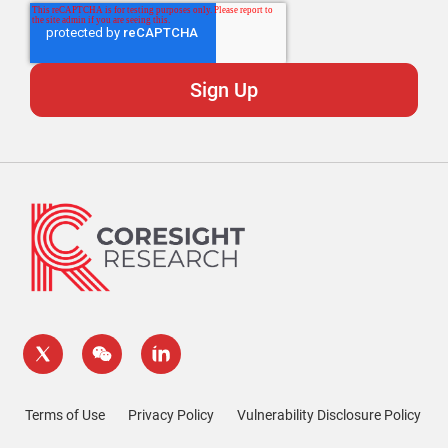
Terms of Use
Privacy Policy
Vulnerability Disclosure Policy