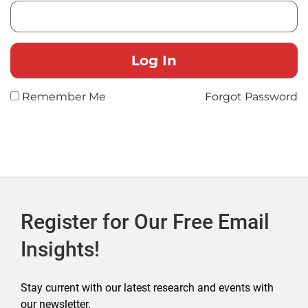
Remember Me
Forgot Password
Register for Our Free Email
Insights!
Stay current with our latest research and events with
our newsletter.