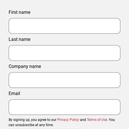
First name
Last name
Company name
Email
By signing up, you agree to our
Privacy Policy
and
Terms of Use
. You
can unsubscribe at any time.