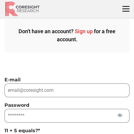
Skip
to
content
Don't have an account?
Sign up
for a free
account.
E-mail
Password
11 + 5 equals?
*