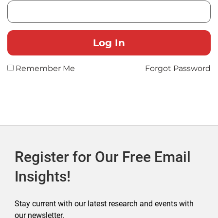
Remember Me
Forgot Password
Register for Our Free Email
Insights!
Stay current with our latest research and events with
our newsletter.