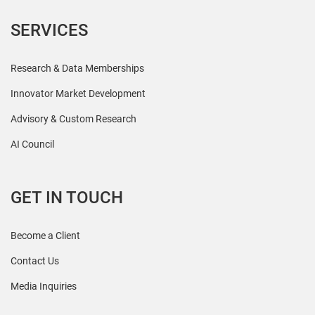
SERVICES
Research & Data Memberships
Innovator Market Development
Advisory & Custom Research
AI Council
GET IN TOUCH
Become a Client
Contact Us
Media Inquiries