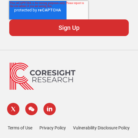
Terms of Use
Privacy Policy
Vulnerability Disclosure Policy