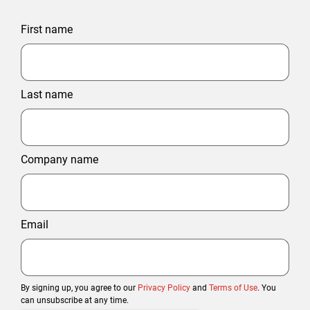
First name
Last name
Company name
Email
By signing up, you agree to our
Privacy Policy
and
Terms of Use
. You
can unsubscribe at any time.