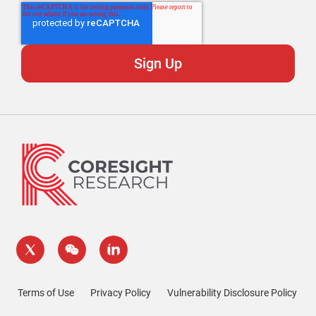
Terms of Use
Privacy Policy
Vulnerability Disclosure Policy