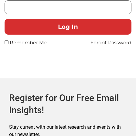
Remember Me
Forgot Password
Register for Our Free Email
Insights!
Stay current with our latest research and events with
our newsletter.