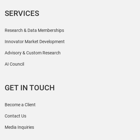
SERVICES
Research & Data Memberships
Innovator Market Development
Advisory & Custom Research
AI Council
GET IN TOUCH
Become a Client
Contact Us
Media Inquiries