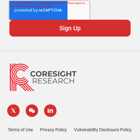
Terms of Use
Privacy Policy
Vulnerability Disclosure Policy