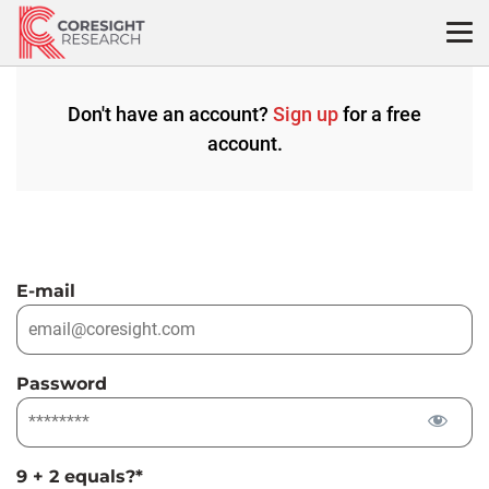
Skip
to
content
Don't have an account?
Sign up
for a free
account.
E-mail
Password
9 + 2 equals?
*