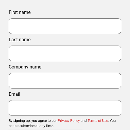
First name
Last name
Company name
Email
By signing up, you agree to our
Privacy Policy
and
Terms of Use
. You
can unsubscribe at any time.