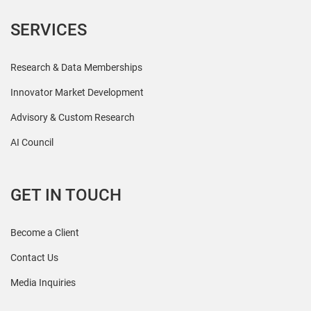
SERVICES
Research & Data Memberships
Innovator Market Development
Advisory & Custom Research
AI Council
GET IN TOUCH
Become a Client
Contact Us
Media Inquiries