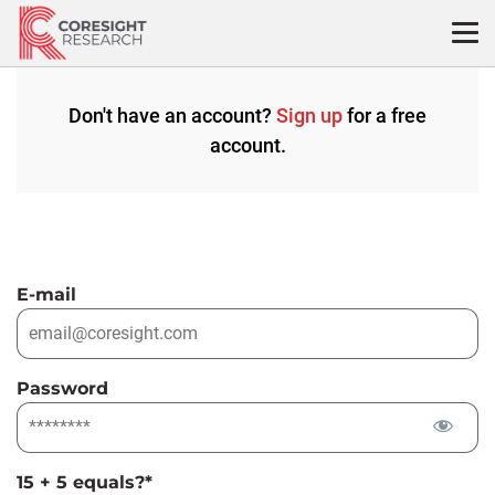
Skip
to
content
Don't have an account?
Sign up
for a free
account.
E-mail
Password
15 + 5 equals?
*