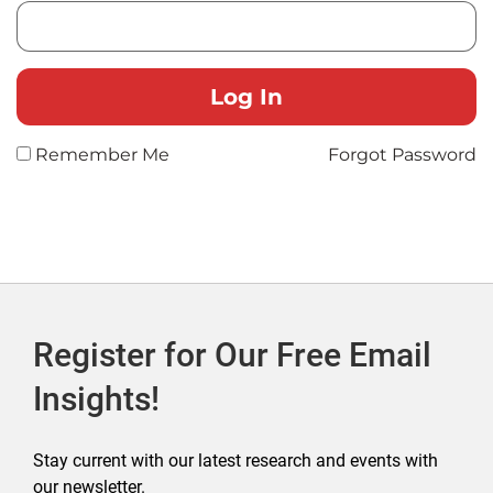
Remember Me
Forgot Password
Register for Our Free Email
Insights!
Stay current with our latest research and events with
our newsletter.