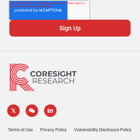
Terms of Use
Privacy Policy
Vulnerability Disclosure Policy