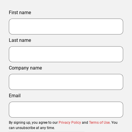
First name
Last name
Company name
Email
By signing up, you agree to our
Privacy Policy
and
Terms of Use
. You
can unsubscribe at any time.