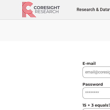
Skip
to
Research & Data
content
E-mail
Password
15 + 3 equals