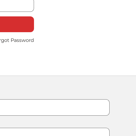
rgot Password