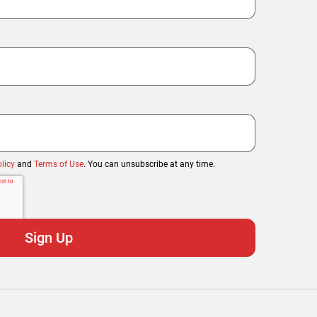
licy
and
Terms of Use
. You can unsubscribe at any time.