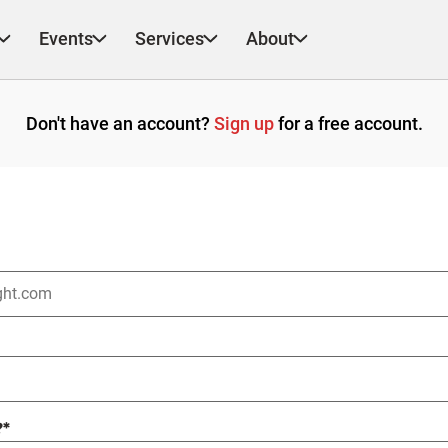
Events
Services
About
Don't have an account?
Sign up
for a free account.
?
*