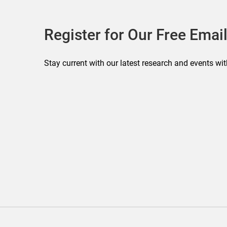
Register for Our Free Email
Stay current with our latest research and events wit