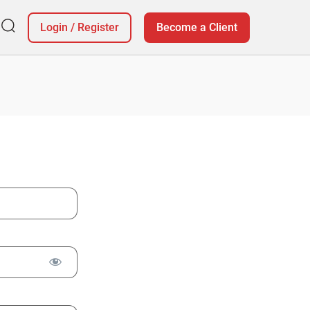
Login
/
Register
Become a Client