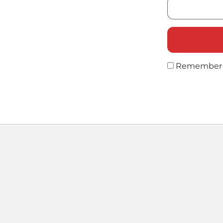
Remember