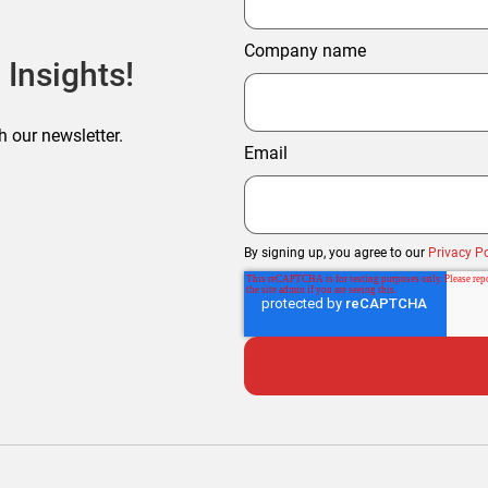
Company name
 Insights!
h our newsletter.
Email
By signing up, you agree to our
Privacy Po