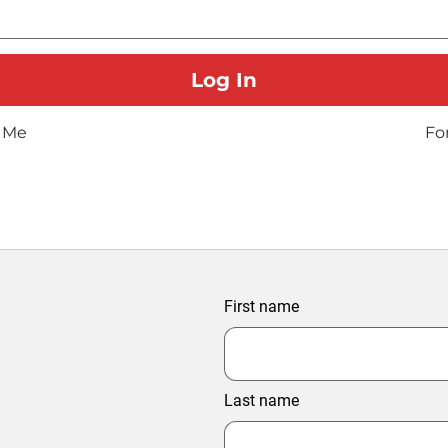
 Me
Fo
First name
Last name