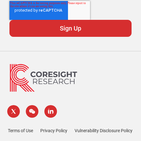
Terms of Use
Privacy Policy
Vulnerability Disclosure Policy