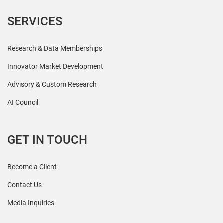
SERVICES
Research & Data Memberships
Innovator Market Development
Advisory & Custom Research
AI Council
GET IN TOUCH
Become a Client
Contact Us
Media Inquiries