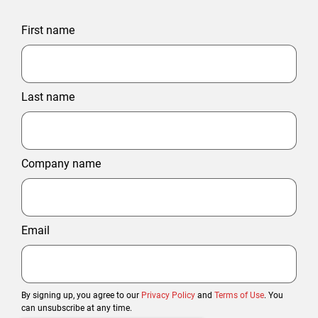
First name
Last name
Company name
Email
By signing up, you agree to our
Privacy Policy
and
Terms of Use
. You
can unsubscribe at any time.