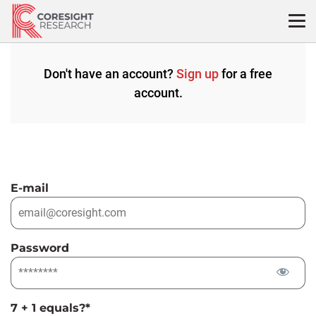
Skip
to
content
Don't have an account?
Sign up
for a free
account.
E-mail
Password
7 + 1 equals?
*