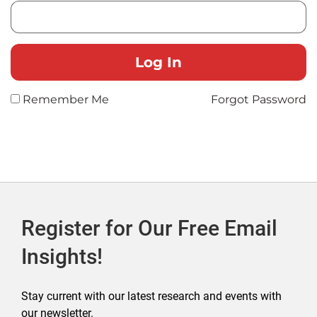
Remember Me
Forgot Password
Register for Our Free Email
Insights!
Stay current with our latest research and events with
our newsletter.