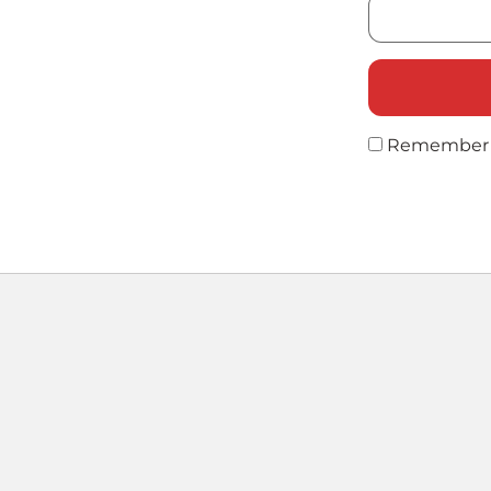
Remember