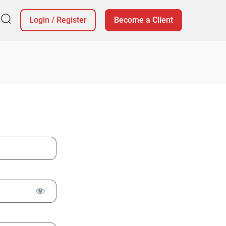
Login
/
Register
Become a Client