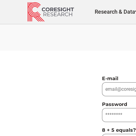
Skip
to
Research & Data
content
E-mail
Password
8 + 5 equals?