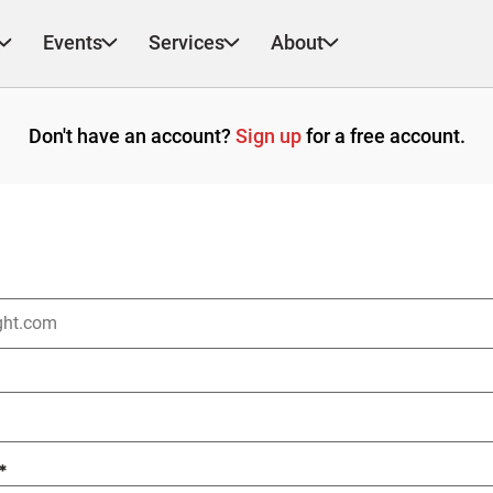
Events
Services
About
Don't have an account?
Sign up
for a free account.
*