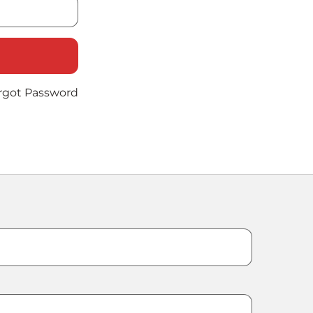
rgot Password