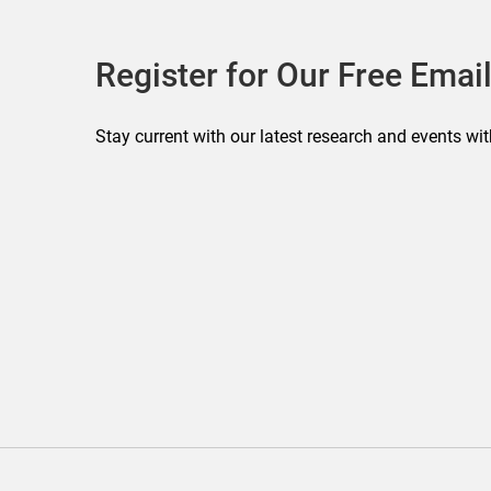
Register for Our Free Email
Stay current with our latest research and events wit