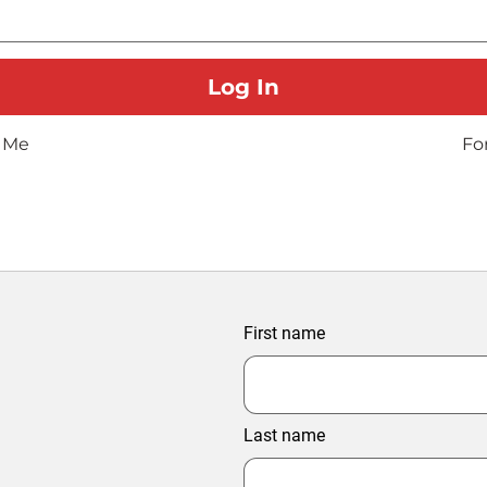
 Me
Fo
First name
Last name