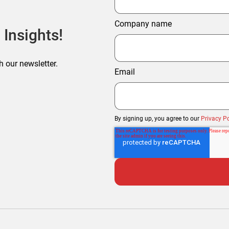
Company name
 Insights!
h our newsletter.
Email
By signing up, you agree to our
Privacy Po