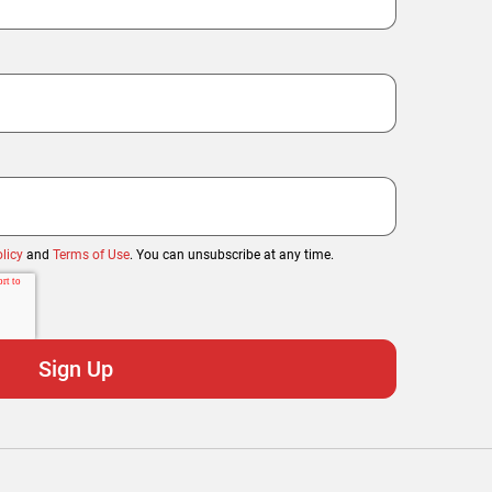
licy
and
Terms of Use
. You can unsubscribe at any time.