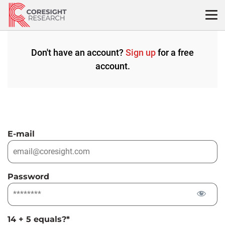
Skip
to
content
Don't have an account?
Sign up
for a free
account.
E-mail
Password
14 + 5 equals?
*