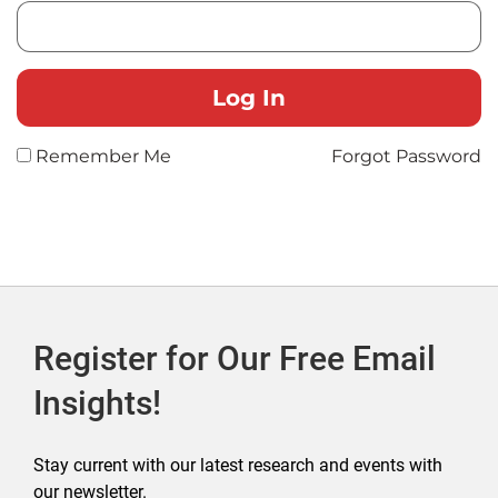
Remember Me
Forgot Password
Register for Our Free Email
Insights!
Stay current with our latest research and events with
our newsletter.