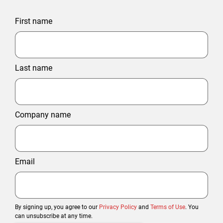
First name
Last name
Company name
Email
By signing up, you agree to our
Privacy Policy
and
Terms of Use
. You
can unsubscribe at any time.