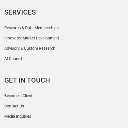
SERVICES
Research & Data Memberships
Innovator Market Development
Advisory & Custom Research
AI Council
GET IN TOUCH
Become a Client
Contact Us
Media Inquiries