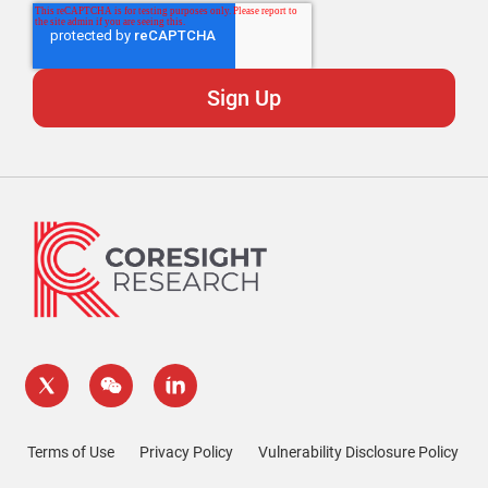
Terms of Use
Privacy Policy
Vulnerability Disclosure Policy