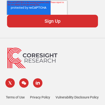
Terms of Use
Privacy Policy
Vulnerability Disclosure Policy