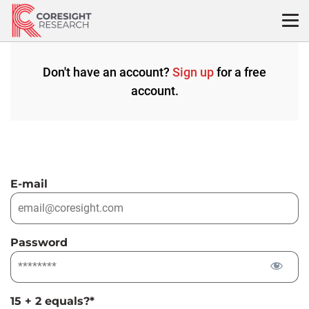
Skip
to
content
Don't have an account?
Sign up
for a free
account.
E-mail
Password
15 + 2 equals?
*