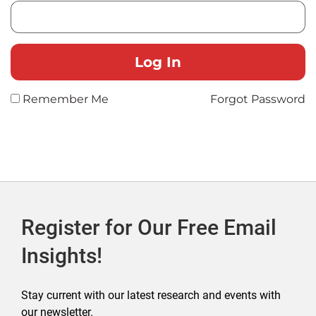
Remember Me
Forgot Password
Register for Our Free Email
Insights!
Stay current with our latest research and events with
our newsletter.