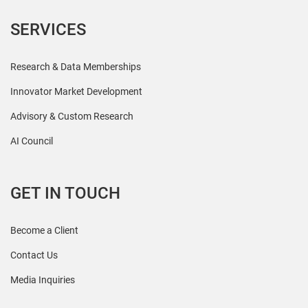
SERVICES
Research & Data Memberships
Innovator Market Development
Advisory & Custom Research
AI Council
GET IN TOUCH
Become a Client
Contact Us
Media Inquiries