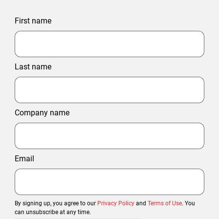
First name
Last name
Company name
Email
By signing up, you agree to our
Privacy Policy
and
Terms of Use
. You
can unsubscribe at any time.