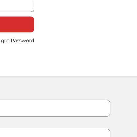
rgot Password