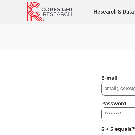
Skip
to
Research & Data
content
E-mail
Password
6 + 5 equals?