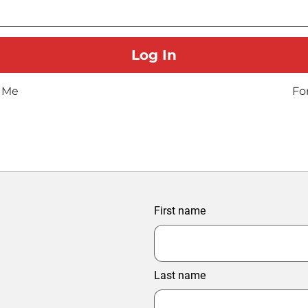
 Me
Fo
First name
Last name