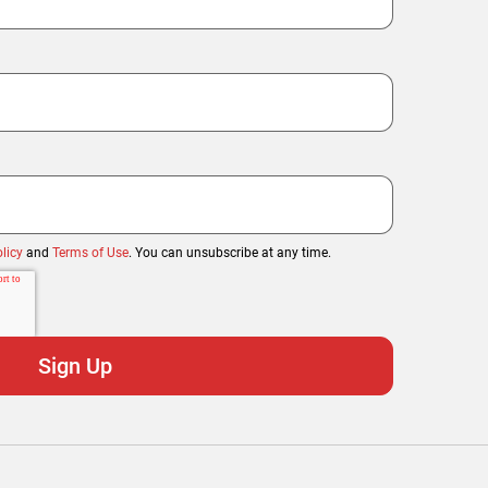
licy
and
Terms of Use
. You can unsubscribe at any time.