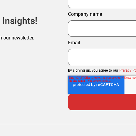
Company name
 Insights!
h our newsletter.
Email
By signing up, you agree to our
Privacy Po