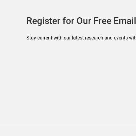
Register for Our Free Email
Stay current with our latest research and events wit