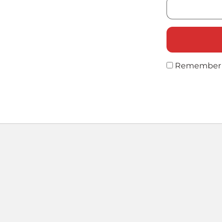
Remember