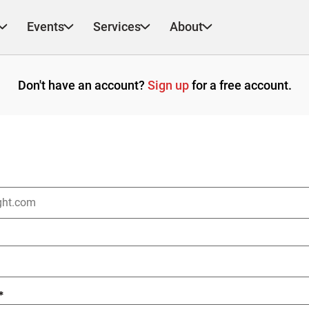
Events
Services
About
Don't have an account?
Sign up
for a free account.
*