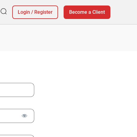
Login
/
Register
Become a Client