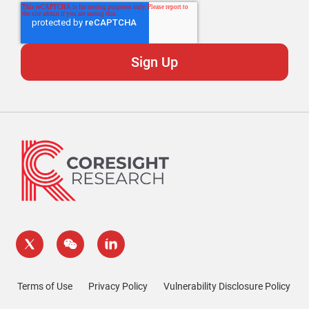
Terms of Use
Privacy Policy
Vulnerability Disclosure Policy