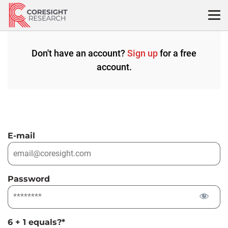
Skip
to
content
Don't have an account?
Sign up
for a free
account.
E-mail
Password
6 + 1 equals?
*