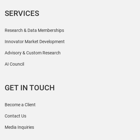
SERVICES
Research & Data Memberships
Innovator Market Development
Advisory & Custom Research
AI Council
GET IN TOUCH
Become a Client
Contact Us
Media Inquiries