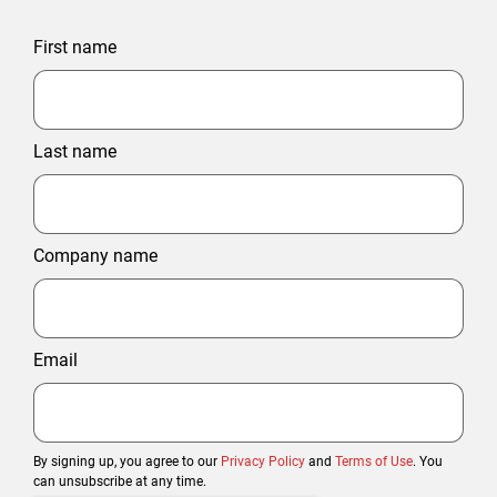
First name
Last name
Company name
Email
By signing up, you agree to our
Privacy Policy
and
Terms of Use
. You
can unsubscribe at any time.