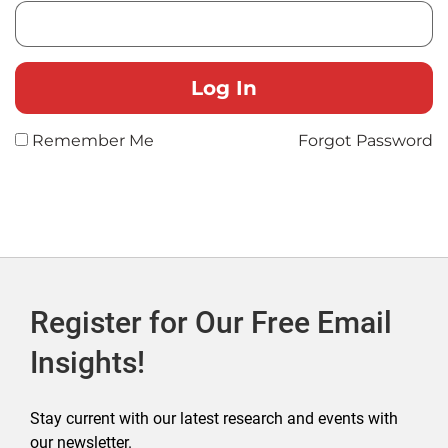
Remember Me
Forgot Password
Register for Our Free Email
Insights!
Stay current with our latest research and events with
our newsletter.