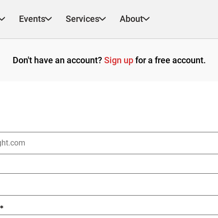
Events
Services
About
Don't have an account?
Sign up
for a free account.
*