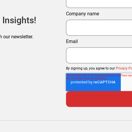
Company name
 Insights!
h our newsletter.
Email
By signing up, you agree to our
Privacy Po