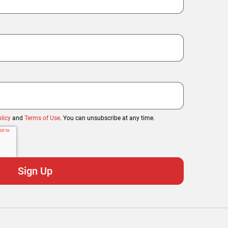
licy
and
Terms of Use
. You can unsubscribe at any time.