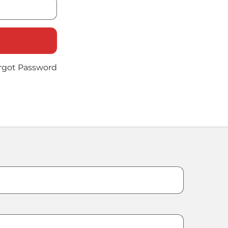
rgot Password