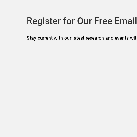
Register for Our Free Email
Stay current with our latest research and events wit