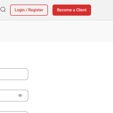
Login
/
Register
Become a Client