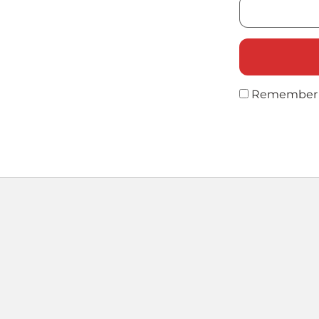
Remember