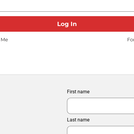
 Me
Fo
First name
Last name