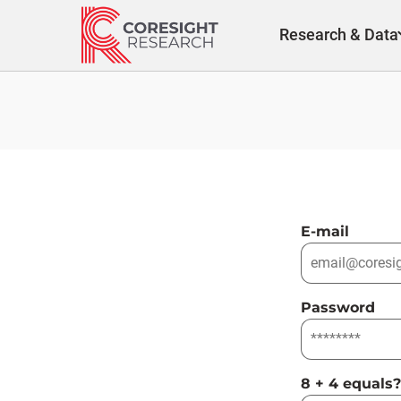
Skip
to
Research & Data
content
E-mail
Password
8 + 4 equals?