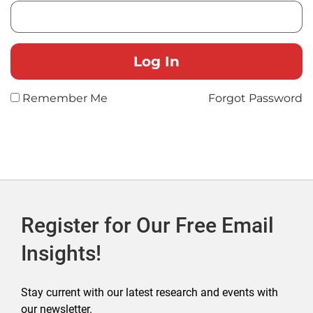
Remember Me
Forgot Password
Register for Our Free Email
Insights!
Stay current with our latest research and events with
our newsletter.