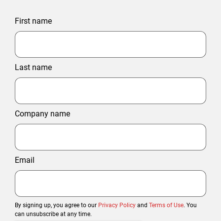
First name
Last name
Company name
Email
By signing up, you agree to our
Privacy Policy
and
Terms of Use
. You
can unsubscribe at any time.