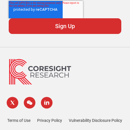
Terms of Use
Privacy Policy
Vulnerability Disclosure Policy