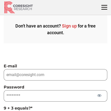
Skip
to
content
Don't have an account?
Sign up
for a free
account.
E-mail
Password
9 + 3 equals?
*