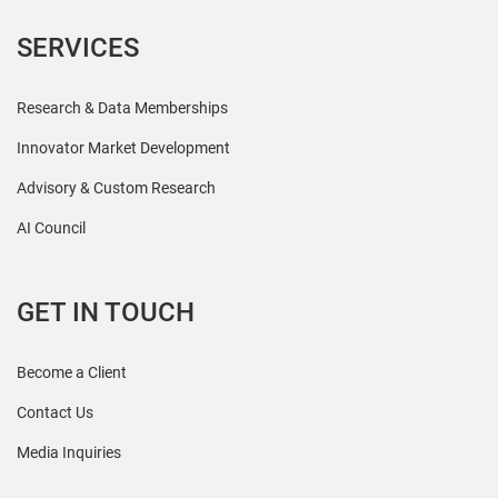
SERVICES
Research & Data Memberships
Innovator Market Development
Advisory & Custom Research
AI Council
GET IN TOUCH
Become a Client
Contact Us
Media Inquiries