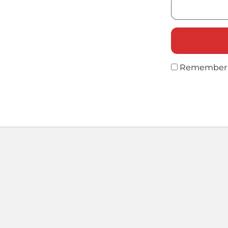
Remember