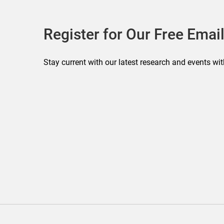
Register for Our Free Email
Stay current with our latest research and events wit