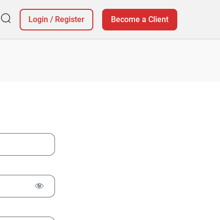
Login
/
Register
Become a Client