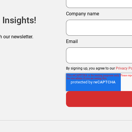
Company name
 Insights!
h our newsletter.
Email
By signing up, you agree to our
Privacy Po