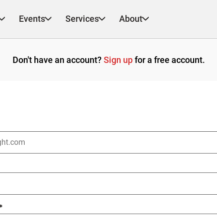
Events
Services
About
Don't have an account?
Sign up
for a free account.
*