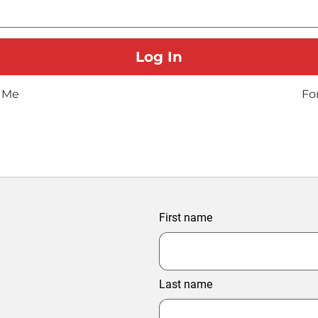
 Me
Fo
First name
Last name