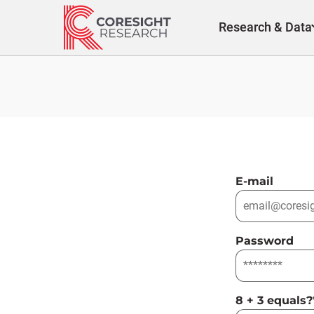
Skip
to
Research & Data
content
E-mail
Password
8 + 3 equals?