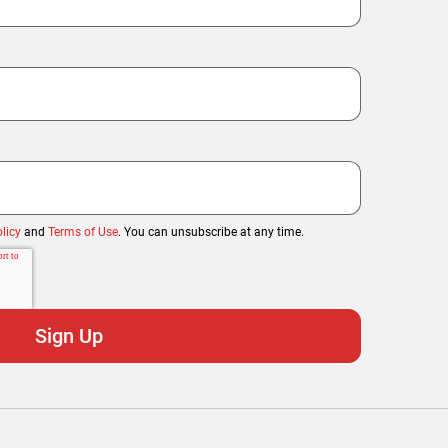
licy
and
Terms of Use
. You can unsubscribe at any time.