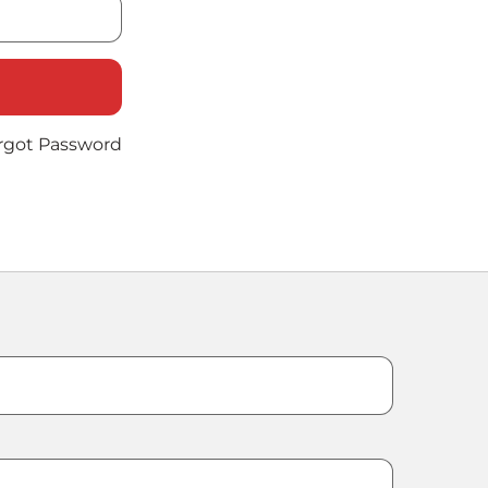
rgot Password