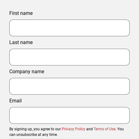
First name
Last name
Company name
Email
By signing up, you agree to our
Privacy Policy
and
Terms of Use
. You
can unsubscribe at any time.