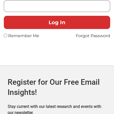
Remember Me
Forgot Password
Register for Our Free Email
Insights!
Stay current with our latest research and events with
our newsletter.