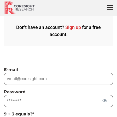
Skip
to
content
Don't have an account?
Sign up
for a free
account.
E-mail
Password
9 + 3 equals?
*