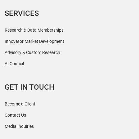
SERVICES
Research & Data Memberships
Innovator Market Development
Advisory & Custom Research
AI Council
GET IN TOUCH
Become a Client
Contact Us
Media Inquiries