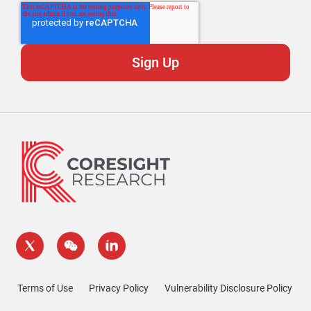
Terms of Use
Privacy Policy
Vulnerability Disclosure Policy