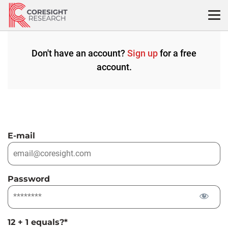
Skip
to
content
Don't have an account?
Sign up
for a free
account.
E-mail
Password
12 + 1 equals?
*