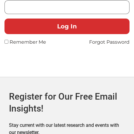
Remember Me
Forgot Password
Register for Our Free Email
Insights!
Stay current with our latest research and events with
our newsletter.