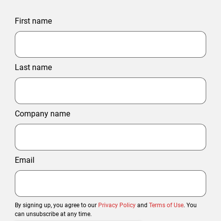
First name
Last name
Company name
Email
By signing up, you agree to our
Privacy Policy
and
Terms of Use
. You
can unsubscribe at any time.