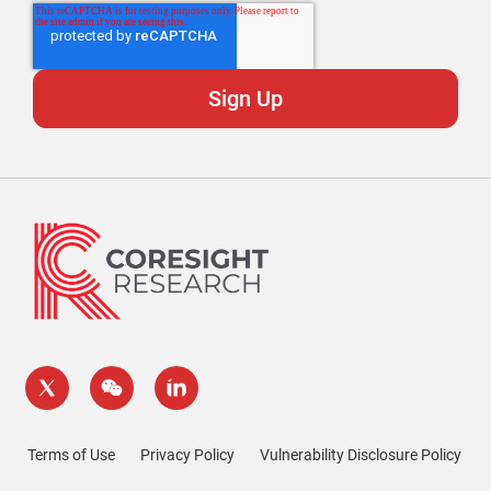
Terms of Use
Privacy Policy
Vulnerability Disclosure Policy