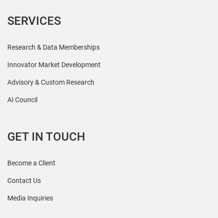
SERVICES
Research & Data Memberships
Innovator Market Development
Advisory & Custom Research
AI Council
GET IN TOUCH
Become a Client
Contact Us
Media Inquiries