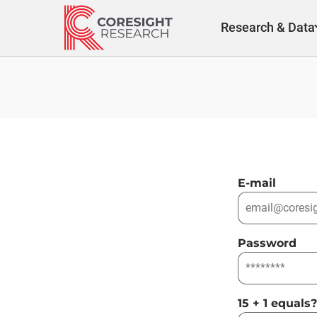
Skip
to
Research & Data
content
E-mail
Password
15 + 1 equals?