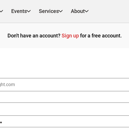
Events
Services
About
Don't have an account?
Sign up
for a free account.
*