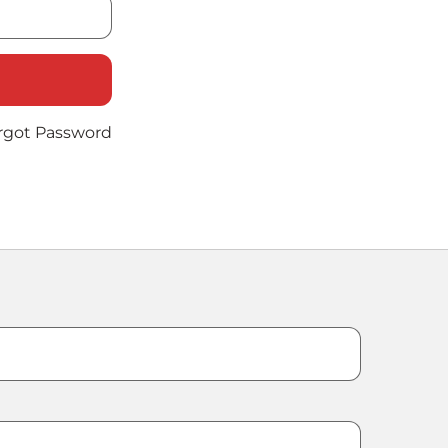
rgot Password