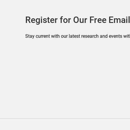
Register for Our Free Email
Stay current with our latest research and events wit