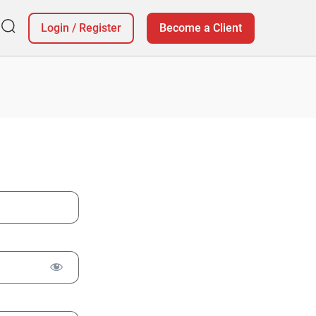
Login
/
Register
Become a Client