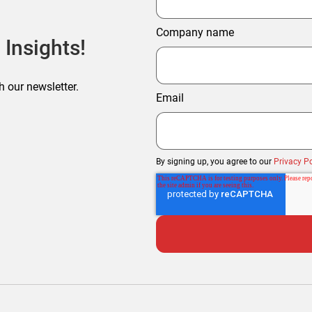
Company name
 Insights!
h our newsletter.
Email
By signing up, you agree to our
Privacy Po