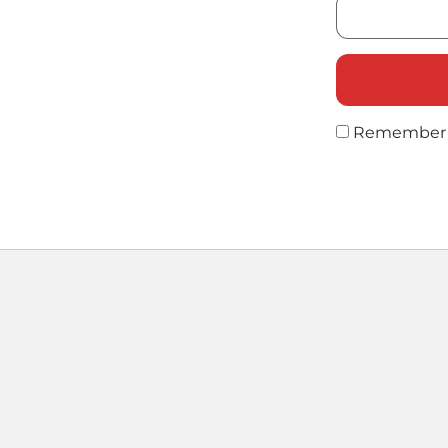
Remember