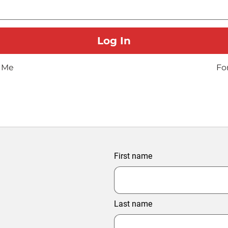
 Me
Fo
First name
Last name