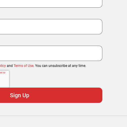
licy
and
Terms of Use
. You can unsubscribe at any time.