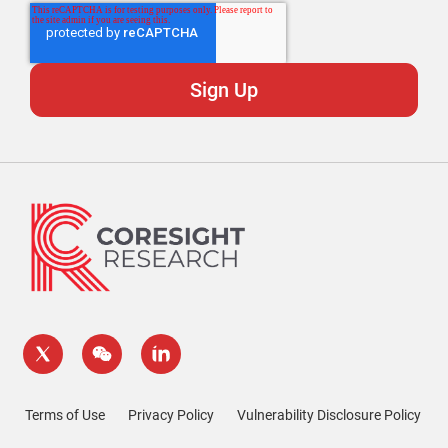
Terms of Use
Privacy Policy
Vulnerability Disclosure Policy