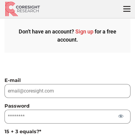
Skip
to
content
Don't have an account?
Sign up
for a free
account.
E-mail
Password
15 + 3 equals?
*