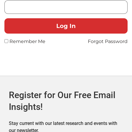
Remember Me
Forgot Password
Register for Our Free Email
Insights!
Stay current with our latest research and events with
our newsletter.