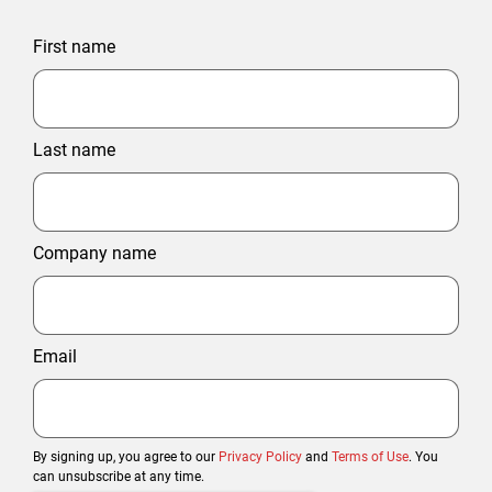
First name
Last name
Company name
Email
By signing up, you agree to our
Privacy Policy
and
Terms of Use
. You
can unsubscribe at any time.