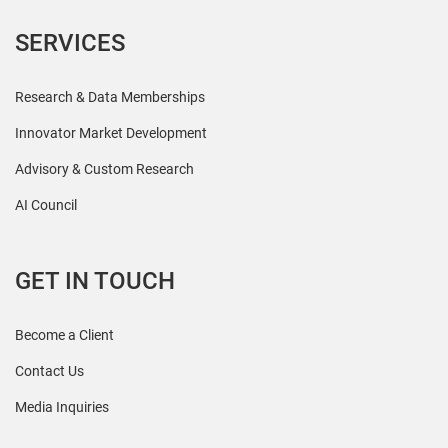
SERVICES
Research & Data Memberships
Innovator Market Development
Advisory & Custom Research
AI Council
GET IN TOUCH
Become a Client
Contact Us
Media Inquiries