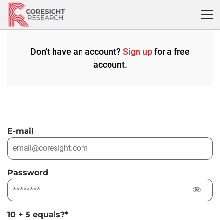
Skip
to
content
Don't have an account?
Sign up
for a free
account.
E-mail
Password
10 + 5 equals?
*