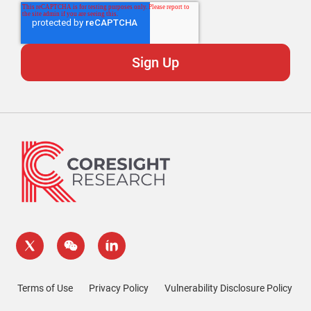
Terms of Use
Privacy Policy
Vulnerability Disclosure Policy