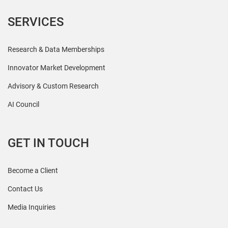
SERVICES
Research & Data Memberships
Innovator Market Development
Advisory & Custom Research
AI Council
GET IN TOUCH
Become a Client
Contact Us
Media Inquiries