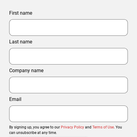
First name
Last name
Company name
Email
By signing up, you agree to our
Privacy Policy
and
Terms of Use
. You
can unsubscribe at any time.