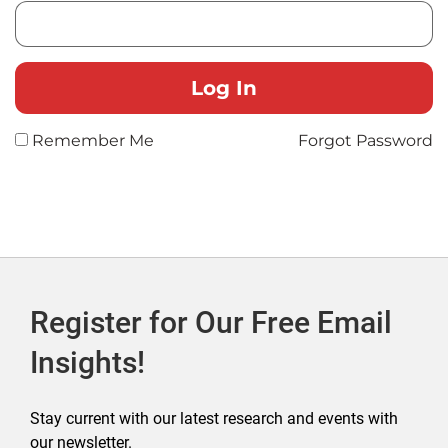
Remember Me
Forgot Password
Register for Our Free Email
Insights!
Stay current with our latest research and events with
our newsletter.