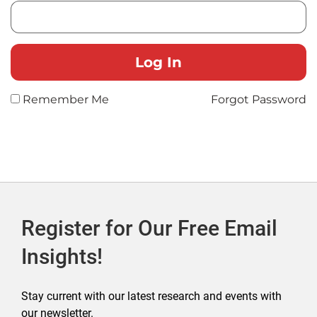
Remember Me
Forgot Password
Register for Our Free Email
Insights!
Stay current with our latest research and events with
our newsletter.