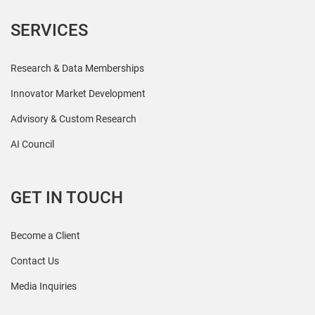
SERVICES
Research & Data Memberships
Innovator Market Development
Advisory & Custom Research
AI Council
GET IN TOUCH
Become a Client
Contact Us
Media Inquiries