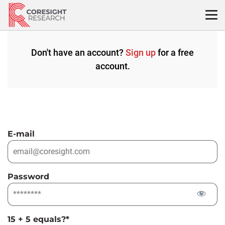
Skip
to
content
Don't have an account?
Sign up
for a free
account.
E-mail
Password
15 + 5 equals?
*