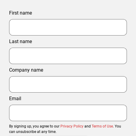
First name
Last name
Company name
Email
By signing up, you agree to our
Privacy Policy
and
Terms of Use
. You
can unsubscribe at any time.