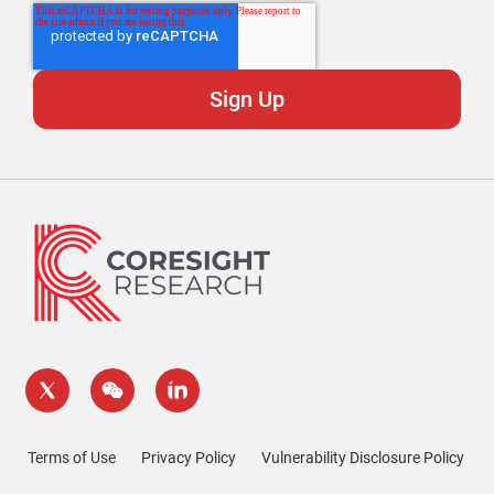
Terms of Use
Privacy Policy
Vulnerability Disclosure Policy