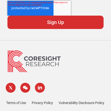
Terms of Use
Privacy Policy
Vulnerability Disclosure Policy