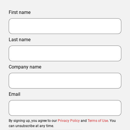
First name
Last name
Company name
Email
By signing up, you agree to our
Privacy Policy
and
Terms of Use
. You
can unsubscribe at any time.