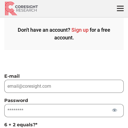
Skip
to
content
Don't have an account?
Sign up
for a free
account.
E-mail
Password
6 + 2 equals?
*