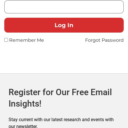
Remember Me
Forgot Password
Register for Our Free Email
Insights!
Stay current with our latest research and events with
our newsletter.