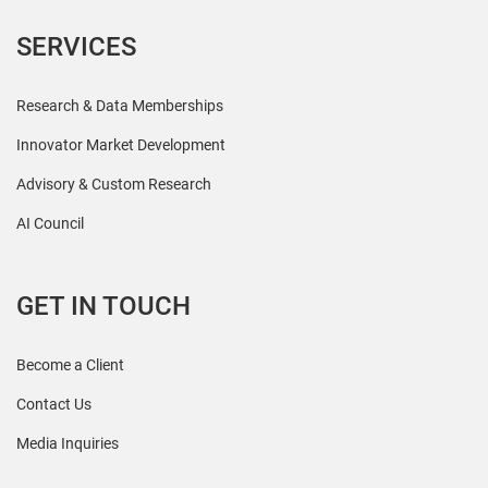
SERVICES
Research & Data Memberships
Innovator Market Development
Advisory & Custom Research
AI Council
GET IN TOUCH
Become a Client
Contact Us
Media Inquiries