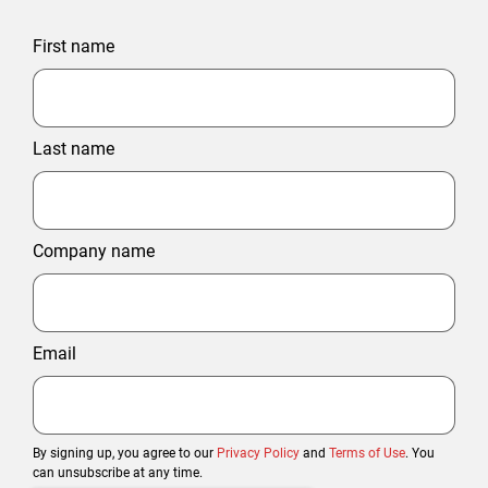
First name
Last name
Company name
Email
By signing up, you agree to our
Privacy Policy
and
Terms of Use
. You
can unsubscribe at any time.