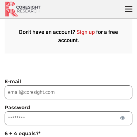
Skip
to
content
Don't have an account?
Sign up
for a free
account.
E-mail
Password
6 + 4 equals?
*