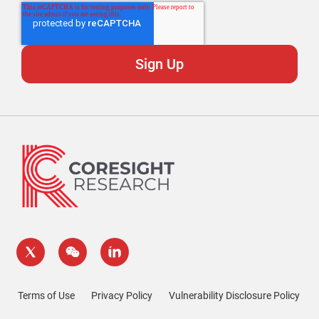
Terms of Use
Privacy Policy
Vulnerability Disclosure Policy