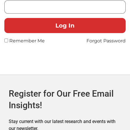
Remember Me
Forgot Password
Register for Our Free Email
Insights!
Stay current with our latest research and events with
our newsletter.