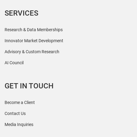
SERVICES
Research & Data Memberships
Innovator Market Development
Advisory & Custom Research
AI Council
GET IN TOUCH
Become a Client
Contact Us
Media Inquiries