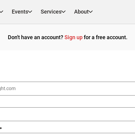
Events
Services
About
Don't have an account?
Sign up
for a free account.
*