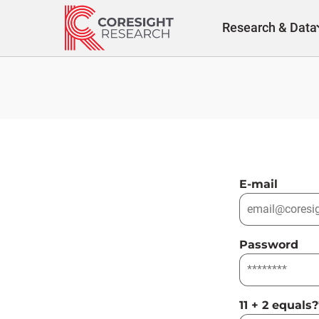
Skip
to
Research & Data
content
E-mail
Password
11 + 2 equals?