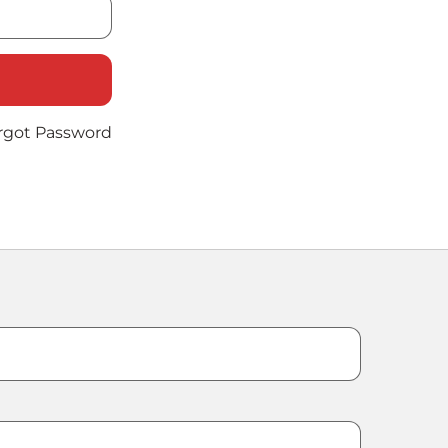
rgot Password