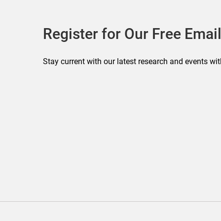
Register for Our Free Email
Stay current with our latest research and events wit