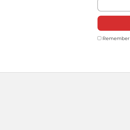
Remember