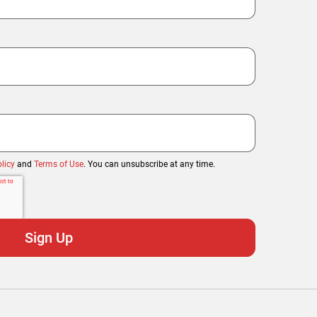
licy
and
Terms of Use
. You can unsubscribe at any time.