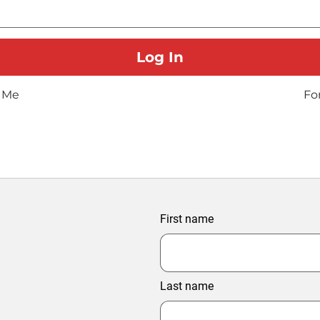
 Me
Fo
First name
Last name