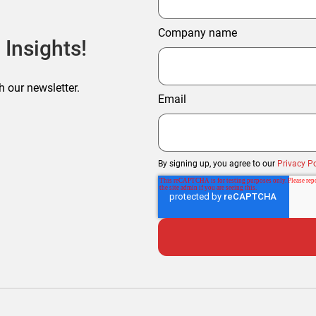
Company name
 Insights!
h our newsletter.
Email
By signing up, you agree to our
Privacy Po