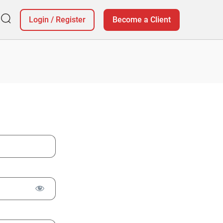
Login
/
Register
Become a Client