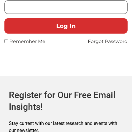
Remember Me
Forgot Password
Register for Our Free Email
Insights!
Stay current with our latest research and events with
our newsletter.