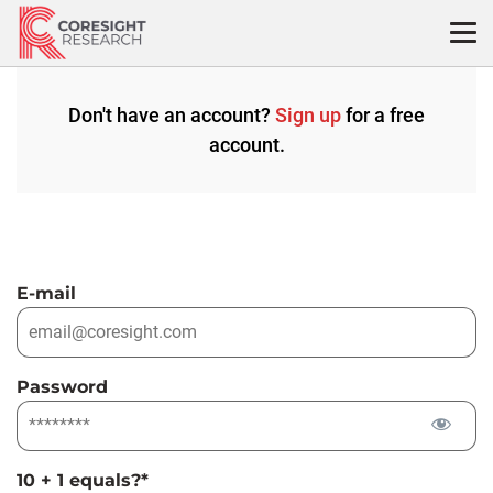
Skip
to
content
Don't have an account?
Sign up
for a free
account.
E-mail
Password
10 + 1 equals?
*