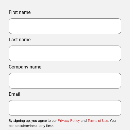
First name
Last name
Company name
Email
By signing up, you agree to our
Privacy Policy
and
Terms of Use
. You
can unsubscribe at any time.