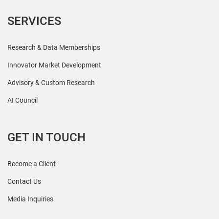
SERVICES
Research & Data Memberships
Innovator Market Development
Advisory & Custom Research
AI Council
GET IN TOUCH
Become a Client
Contact Us
Media Inquiries