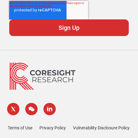
Terms of Use
Privacy Policy
Vulnerability Disclosure Policy