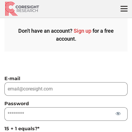
Skip
to
content
Don't have an account?
Sign up
for a free
account.
E-mail
Password
15 + 1 equals?
*