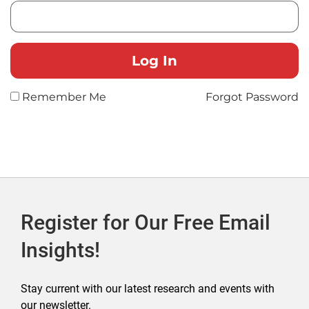
Remember Me
Forgot Password
Register for Our Free Email
Insights!
Stay current with our latest research and events with
our newsletter.