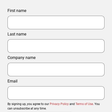
First name
Last name
Company name
Email
By signing up, you agree to our
Privacy Policy
and
Terms of Use
. You
can unsubscribe at any time.