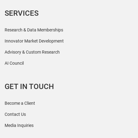
SERVICES
Research & Data Memberships
Innovator Market Development
Advisory & Custom Research
AI Council
GET IN TOUCH
Become a Client
Contact Us
Media Inquiries