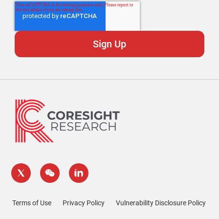
Terms of Use
Privacy Policy
Vulnerability Disclosure Policy