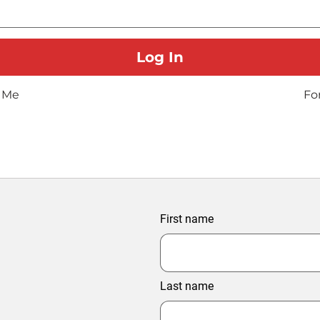
 Me
Fo
First name
Last name