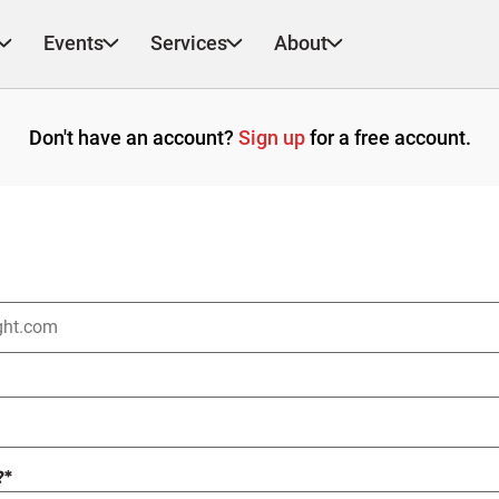
Events
Services
About
Don't have an account?
Sign up
for a free account.
?
*