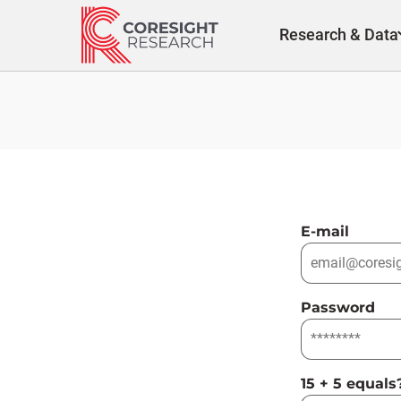
Skip
to
Research & Data
content
E-mail
Password
15 + 5 equals