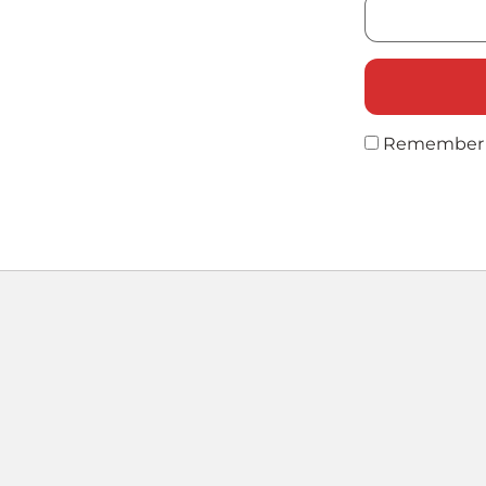
Remember