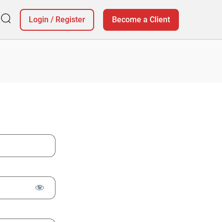
Login
/
Register
Become a Client