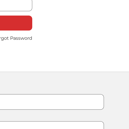
rgot Password