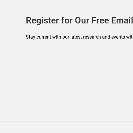
Register for Our Free Email
Stay current with our latest research and events wit