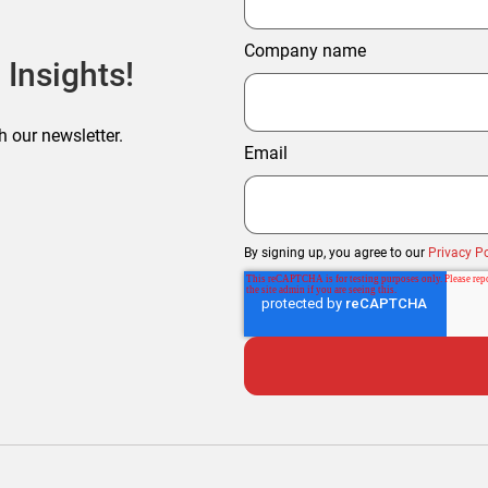
Company name
 Insights!
h our newsletter.
Email
By signing up, you agree to our
Privacy Po