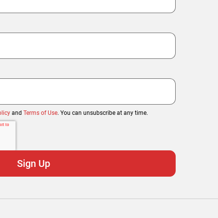
licy
and
Terms of Use
. You can unsubscribe at any time.