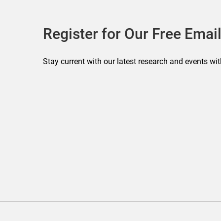
Register for Our Free Email
Stay current with our latest research and events wit