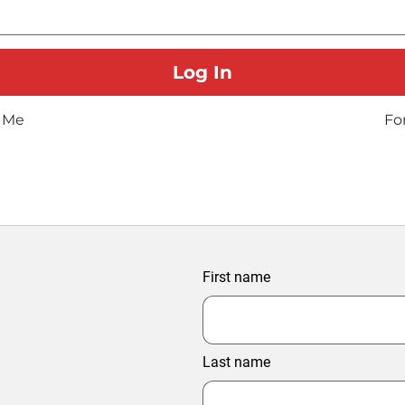
 Me
Fo
First name
Last name