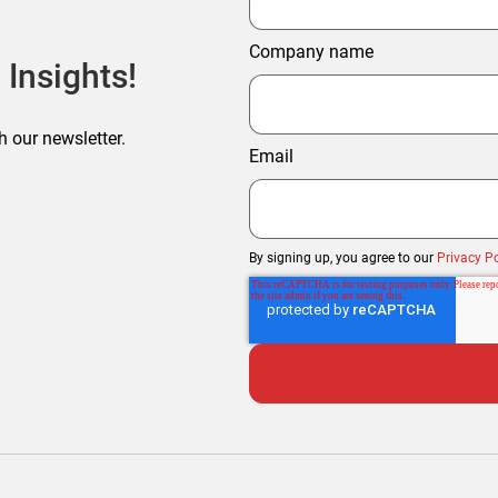
Company name
 Insights!
h our newsletter.
Email
By signing up, you agree to our
Privacy Po