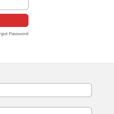
rgot Password