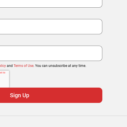
licy
and
Terms of Use
. You can unsubscribe at any time.