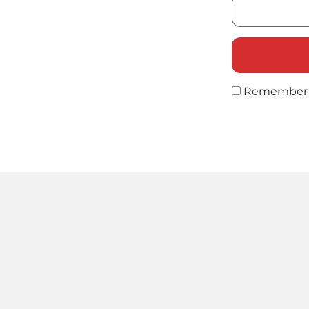
Remember