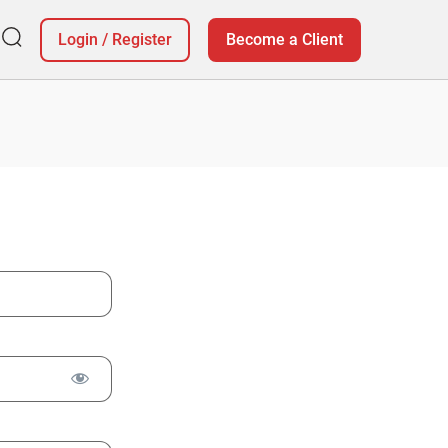
Login
/
Register
Become a Client