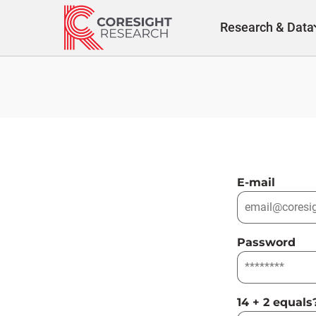
Skip
to
Research & Data
content
E-mail
Password
14 + 2 equals