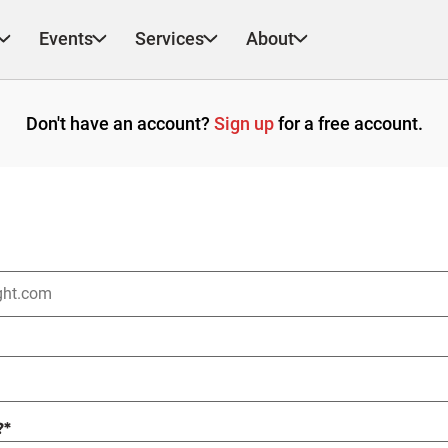
Events
Services
About
Don't have an account?
Sign up
for a free account.
?
*