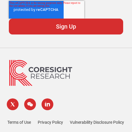
Terms of Use
Privacy Policy
Vulnerability Disclosure Policy