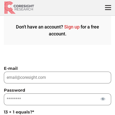
Skip
to
content
Don't have an account?
Sign up
for a free
account.
E-mail
Password
13 + 1 equals?
*