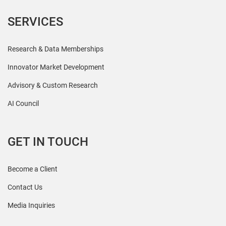
SERVICES
Research & Data Memberships
Innovator Market Development
Advisory & Custom Research
AI Council
GET IN TOUCH
Become a Client
Contact Us
Media Inquiries