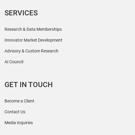
SERVICES
Research & Data Memberships
Innovator Market Development
Advisory & Custom Research
AI Council
GET IN TOUCH
Become a Client
Contact Us
Media Inquiries