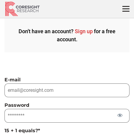
Skip
to
content
Don't have an account?
Sign up
for a free
account.
E-mail
Password
15 + 1 equals?
*