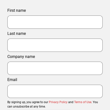
First name
Last name
Company name
Email
By signing up, you agree to our
Privacy Policy
and
Terms of Use
. You
can unsubscribe at any time.