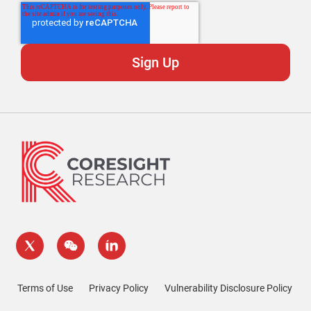
Terms of Use
Privacy Policy
Vulnerability Disclosure Policy