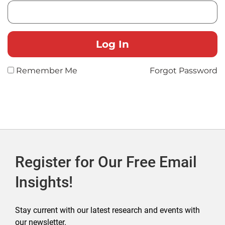
Remember Me
Forgot Password
Register for Our Free Email
Insights!
Stay current with our latest research and events with
our newsletter.