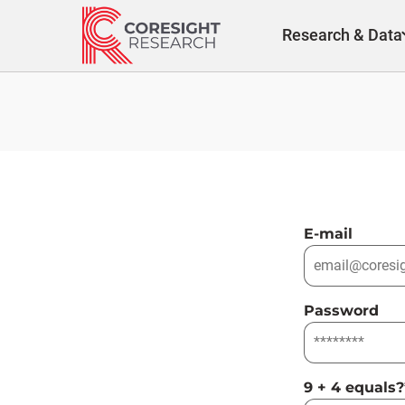
Skip
to
Research & Data
content
E-mail
Password
9 + 4 equals?