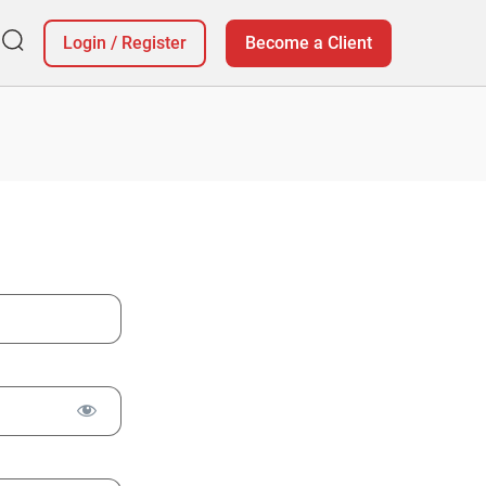
Login
/
Register
Become a Client