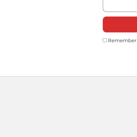
Remember