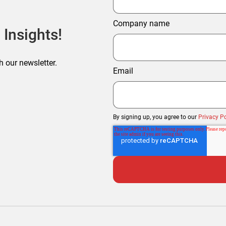
Company name
 Insights!
h our newsletter.
Email
By signing up, you agree to our
Privacy Po