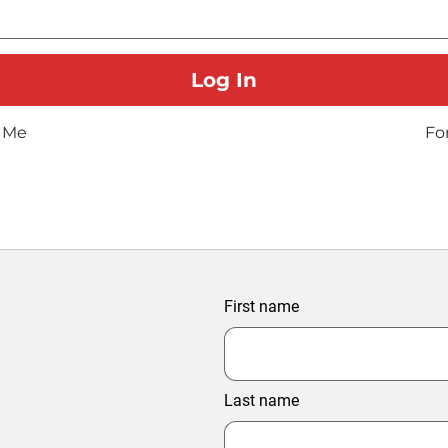
 Me
Fo
First name
Last name