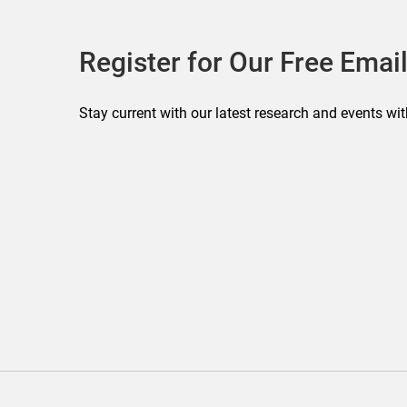
Register for Our Free Email
Stay current with our latest research and events wit