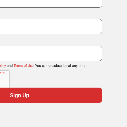
licy
and
Terms of Use
. You can unsubscribe at any time.