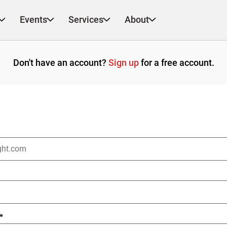
Events
Services
About
Don't have an account?
Sign up
for a free account.
*