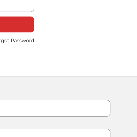
rgot Password