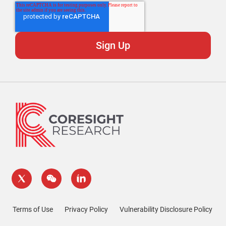
Terms of Use
Privacy Policy
Vulnerability Disclosure Policy