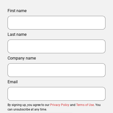
First name
Last name
Company name
Email
By signing up, you agree to our
Privacy Policy
and
Terms of Use
. You
can unsubscribe at any time.