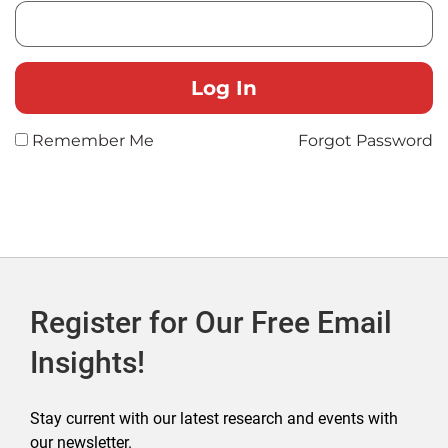
Remember Me
Forgot Password
Register for Our Free Email
Insights!
Stay current with our latest research and events with
our newsletter.