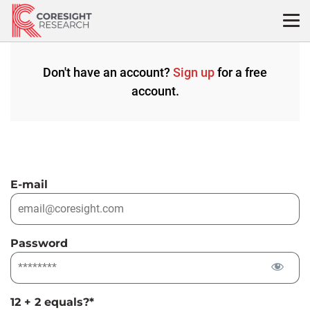
Skip
to
content
Don't have an account?
Sign up
for a free
account.
E-mail
Password
12 + 2 equals?
*