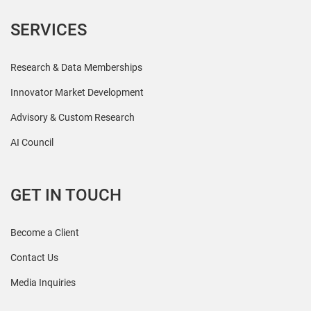
SERVICES
Research & Data Memberships
Innovator Market Development
Advisory & Custom Research
AI Council
GET IN TOUCH
Become a Client
Contact Us
Media Inquiries