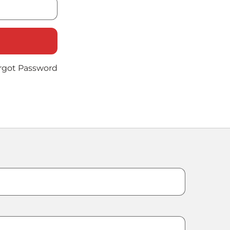
rgot Password