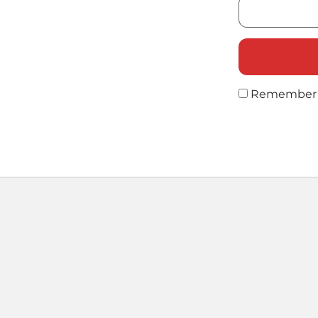
Remember