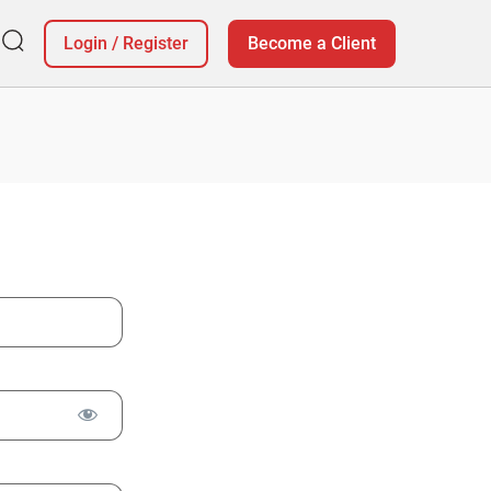
Login
/
Register
Become a Client