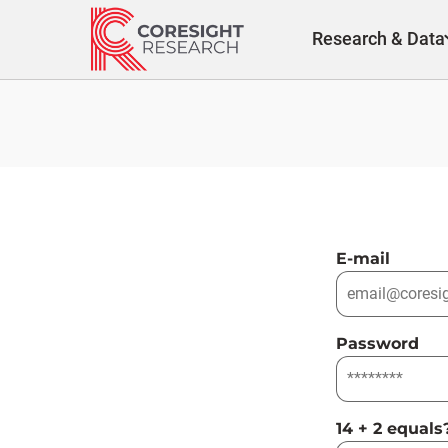
Skip
to
Research & Data
content
E-mail
Password
14 + 2 equals