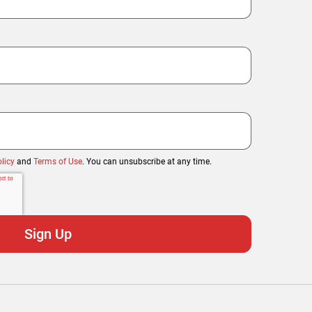
licy
and
Terms of Use
. You can unsubscribe at any time.