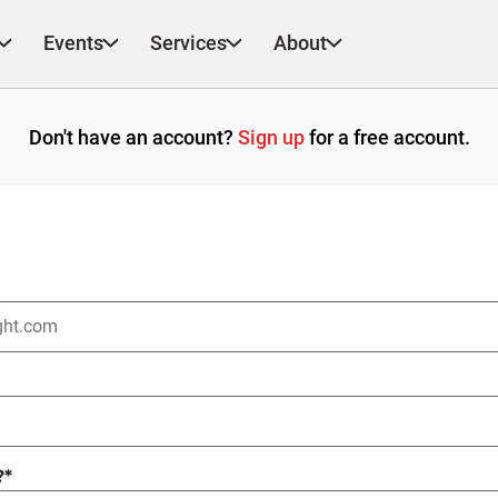
Events
Services
About
Don't have an account?
Sign up
for a free account.
?
*