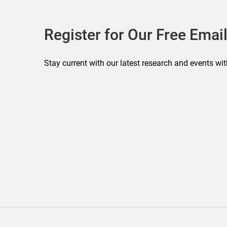
Register for Our Free Email
Stay current with our latest research and events wit