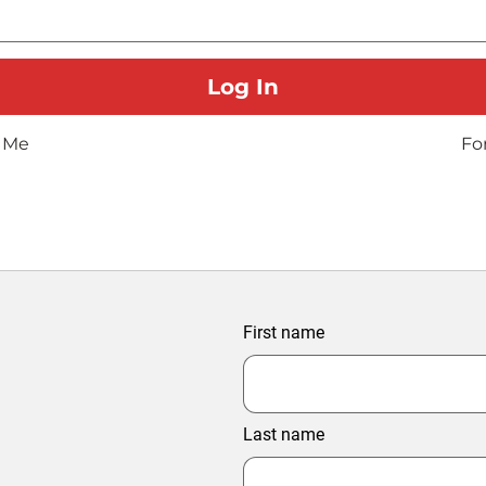
 Me
Fo
First name
Last name