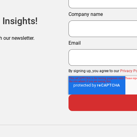
Company name
 Insights!
h our newsletter.
Email
By signing up, you agree to our
Privacy Po