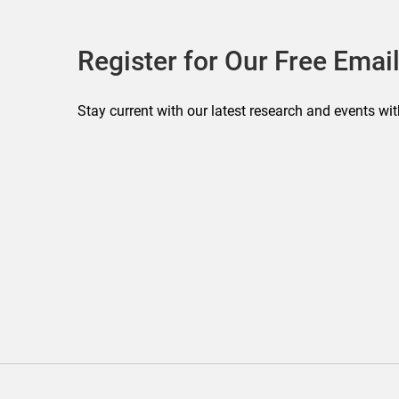
Register for Our Free Email
Stay current with our latest research and events wit