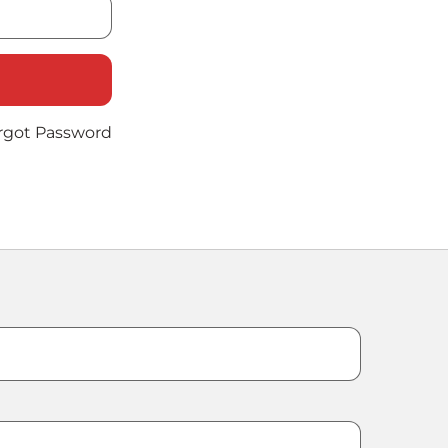
rgot Password