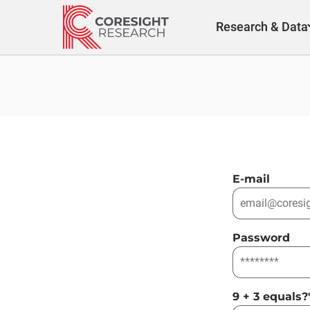
Skip
to
Research & Data
content
E-mail
Password
9 + 3 equals?