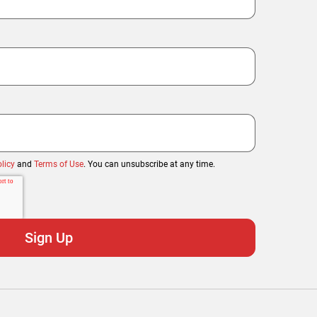
licy
and
Terms of Use
. You can unsubscribe at any time.