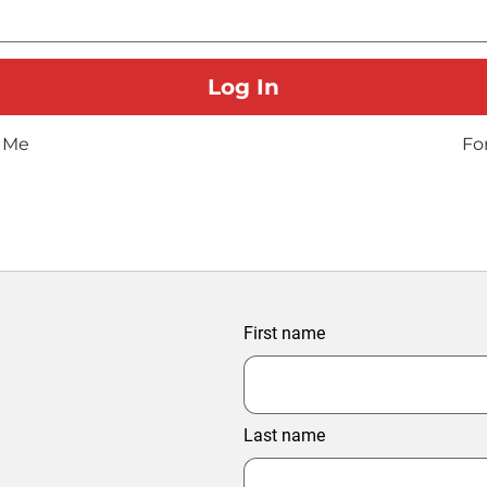
 Me
Fo
First name
Last name