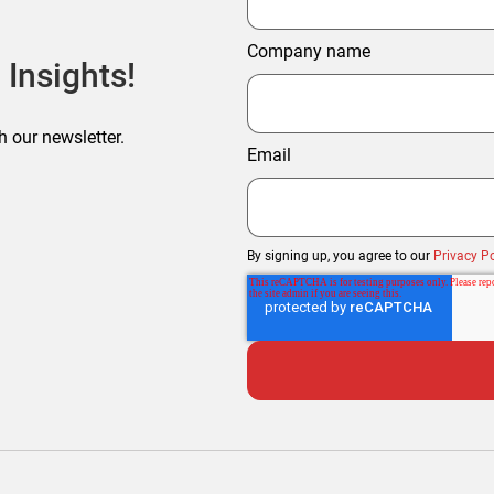
Company name
 Insights!
h our newsletter.
Email
By signing up, you agree to our
Privacy Po