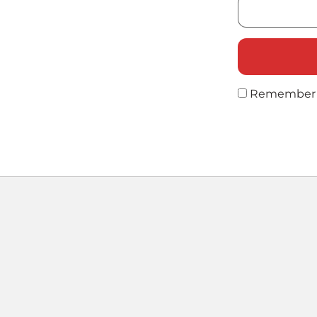
Remember