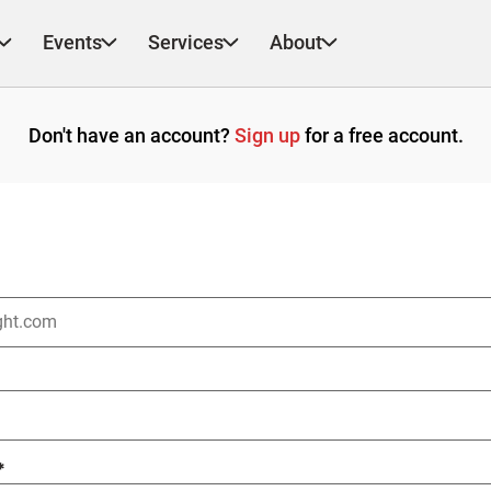
Events
Services
About
Don't have an account?
Sign up
for a free account.
*