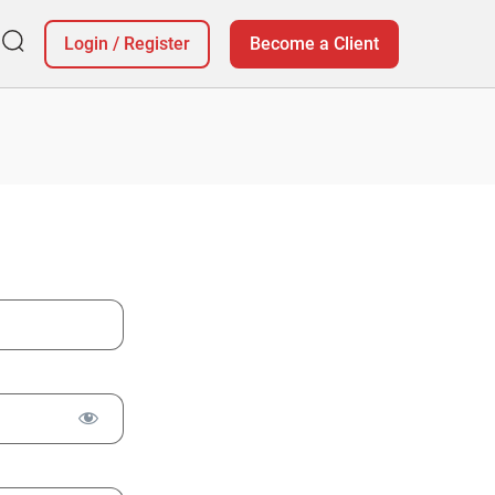
Login
/
Register
Become a Client