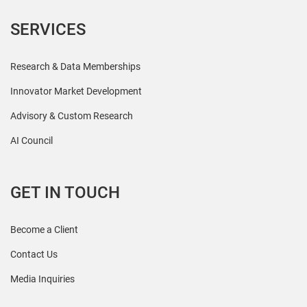
SERVICES
Research & Data Memberships
Innovator Market Development
Advisory & Custom Research
AI Council
GET IN TOUCH
Become a Client
Contact Us
Media Inquiries