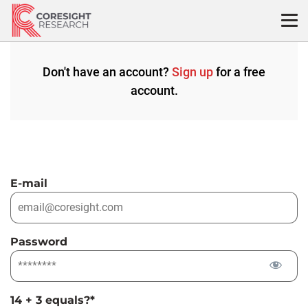
Skip
to
content
Don't have an account?
Sign up
for a free
account.
E-mail
Password
14 + 3 equals?
*