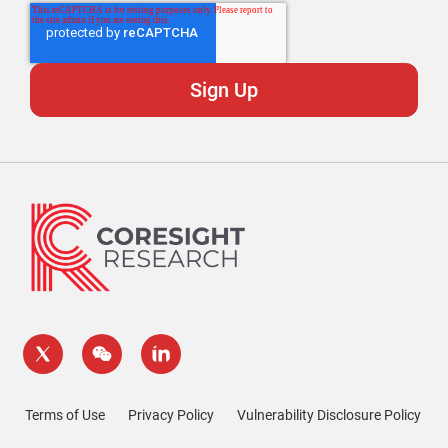
Terms of Use
Privacy Policy
Vulnerability Disclosure Policy