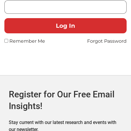
Remember Me
Forgot Password
Register for Our Free Email
Insights!
Stay current with our latest research and events with
our newsletter.