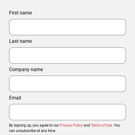
First name
Last name
Company name
Email
By signing up, you agree to our
Privacy Policy
and
Terms of Use
. You
can unsubscribe at any time.