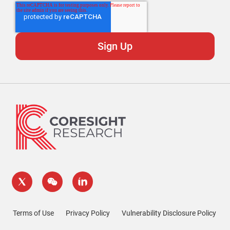
Terms of Use
Privacy Policy
Vulnerability Disclosure Policy