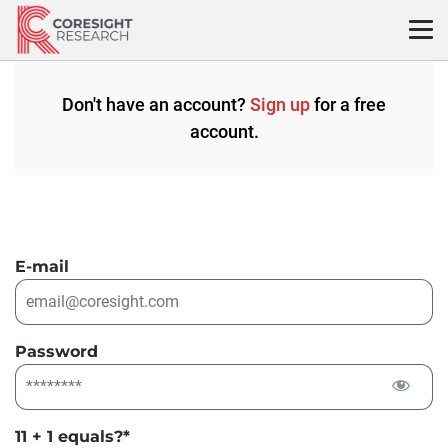
Skip
to
content
Don't have an account?
Sign up
for a free
account.
E-mail
Password
11 + 1 equals?
*