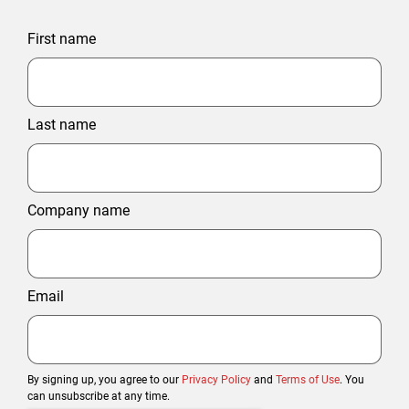
First name
Last name
Company name
Email
By signing up, you agree to our
Privacy Policy
and
Terms of Use
. You
can unsubscribe at any time.