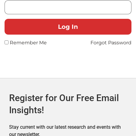
Remember Me
Forgot Password
Register for Our Free Email
Insights!
Stay current with our latest research and events with
our newsletter.