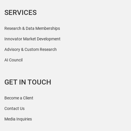
SERVICES
Research & Data Memberships
Innovator Market Development
Advisory & Custom Research
AI Council
GET IN TOUCH
Become a Client
Contact Us
Media Inquiries