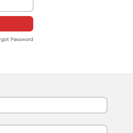
rgot Password