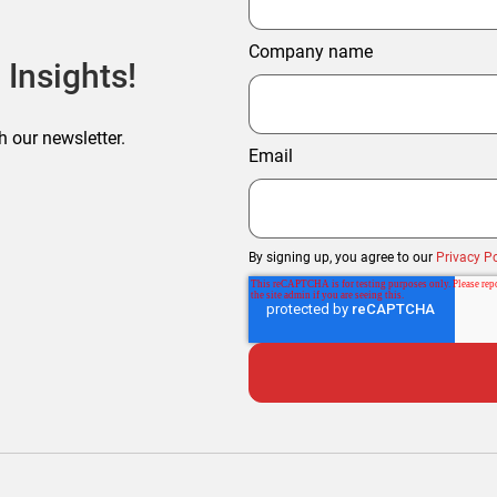
Company name
 Insights!
h our newsletter.
Email
By signing up, you agree to our
Privacy Po