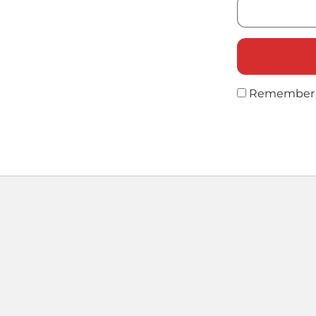
Remember