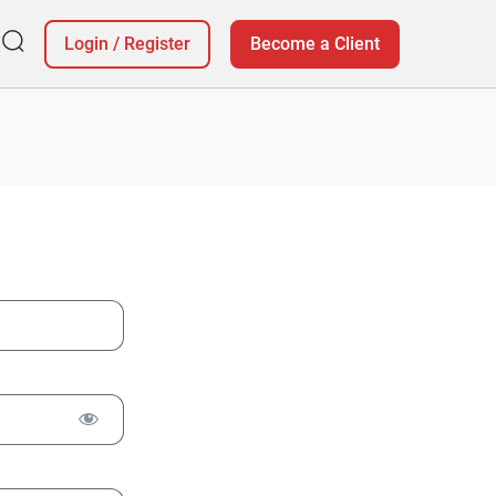
Login
/
Register
Become a Client