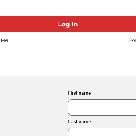
 Me
Fo
First name
Last name