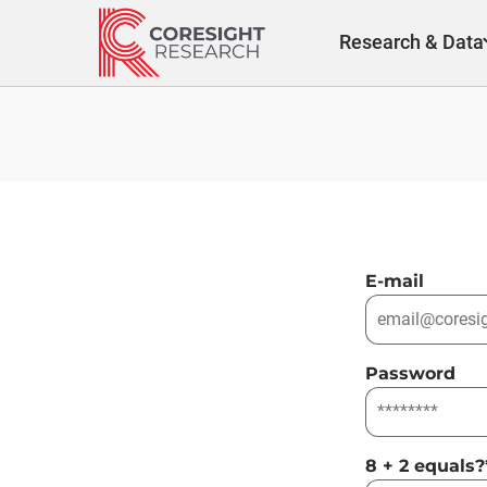
Skip
to
Research & Data
content
E-mail
Password
8 + 2 equals?