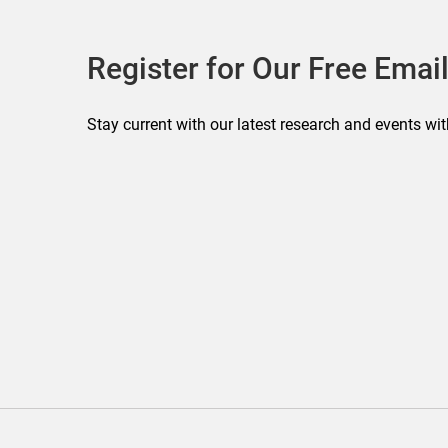
Register for Our Free Email
Stay current with our latest research and events wit