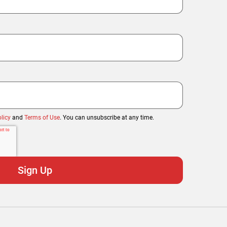
licy
and
Terms of Use
. You can unsubscribe at any time.