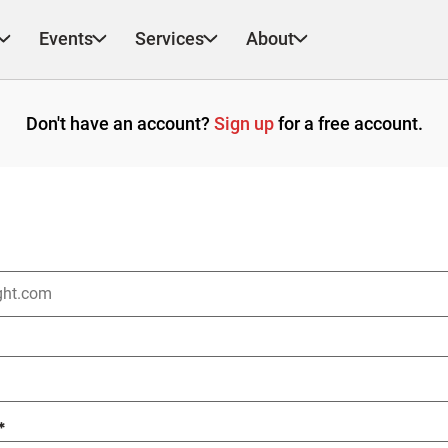
Events
Services
About
Don't have an account?
Sign up
for a free account.
*