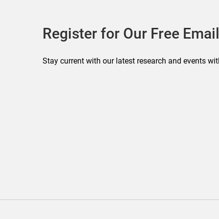
Register for Our Free Email
Stay current with our latest research and events wit