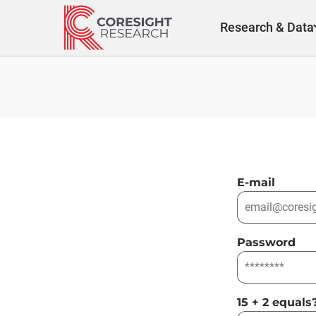
Skip
to
Research & Data
content
E-mail
Password
15 + 2 equals