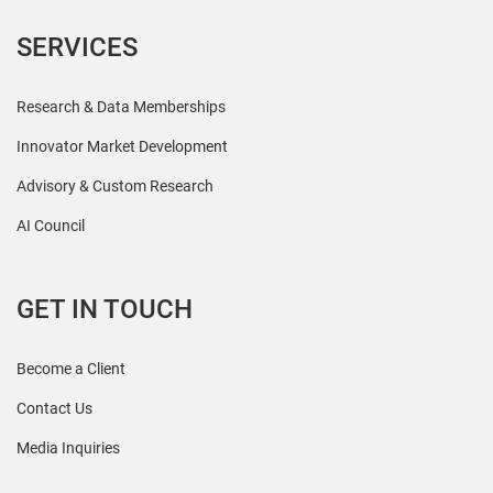
SERVICES
Research & Data Memberships
Innovator Market Development
Advisory & Custom Research
AI Council
GET IN TOUCH
Become a Client
Contact Us
Media Inquiries