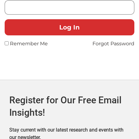
Remember Me
Forgot Password
Register for Our Free Email
Insights!
Stay current with our latest research and events with
our newsletter.