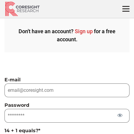
Skip
to
content
Don't have an account?
Sign up
for a free
account.
E-mail
Password
14 + 1 equals?
*