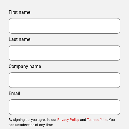
First name
Last name
Company name
Email
By signing up, you agree to our
Privacy Policy
and
Terms of Use
. You
can unsubscribe at any time.