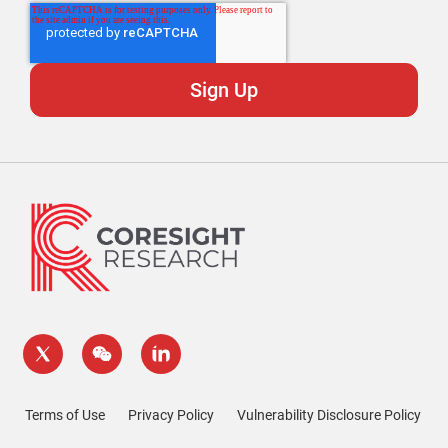
Terms of Use
Privacy Policy
Vulnerability Disclosure Policy