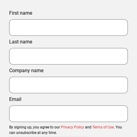
First name
Last name
Company name
Email
By signing up, you agree to our
Privacy Policy
and
Terms of Use
. You
can unsubscribe at any time.