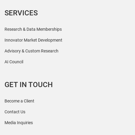
SERVICES
Research & Data Memberships
Innovator Market Development
Advisory & Custom Research
AI Council
GET IN TOUCH
Become a Client
Contact Us
Media Inquiries