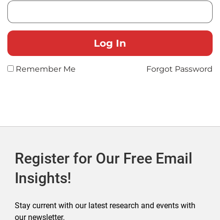
Remember Me
Forgot Password
Register for Our Free Email
Insights!
Stay current with our latest research and events with
our newsletter.