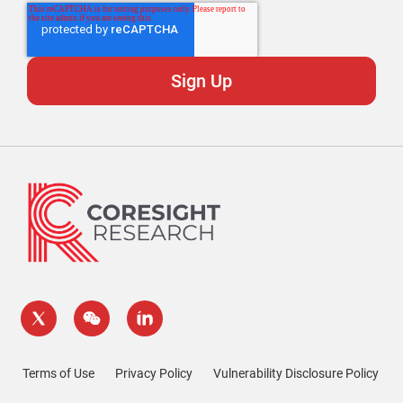
Terms of Use
Privacy Policy
Vulnerability Disclosure Policy