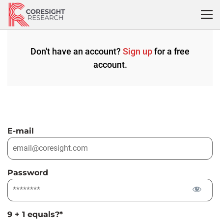
Skip
to
content
Don't have an account?
Sign up
for a free
account.
E-mail
Password
9 + 1 equals?
*