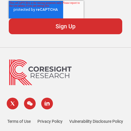
Terms of Use
Privacy Policy
Vulnerability Disclosure Policy