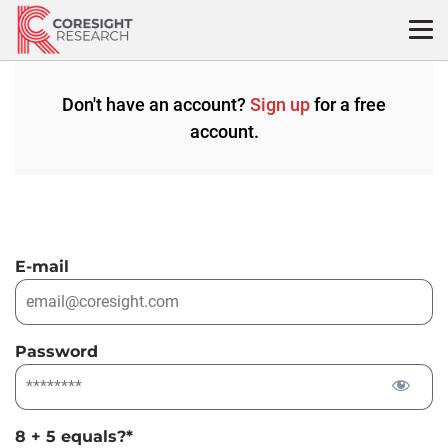
Skip
to
content
Don't have an account?
Sign up
for a free
account.
E-mail
Password
8 + 5 equals?
*