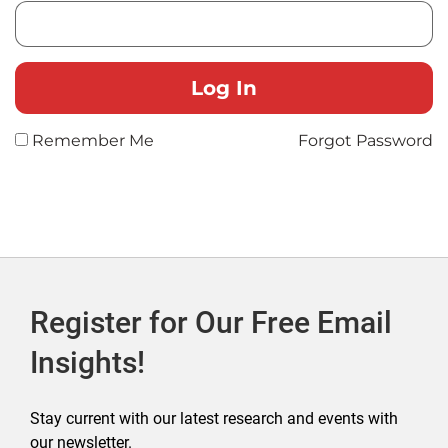
Remember Me
Forgot Password
Register for Our Free Email
Insights!
Stay current with our latest research and events with
our newsletter.