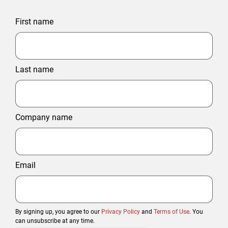
First name
Last name
Company name
Email
By signing up, you agree to our
Privacy Policy
and
Terms of Use
. You
can unsubscribe at any time.