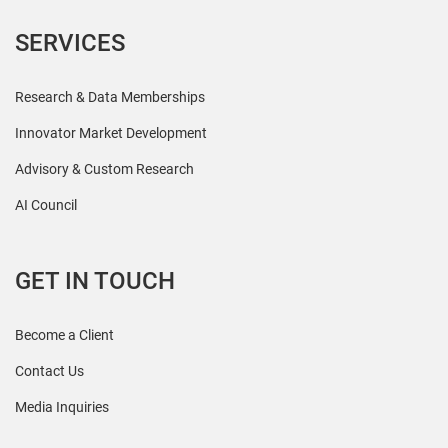
SERVICES
Research & Data Memberships
Innovator Market Development
Advisory & Custom Research
AI Council
GET IN TOUCH
Become a Client
Contact Us
Media Inquiries