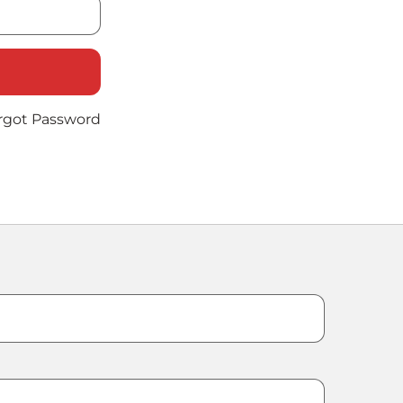
rgot Password