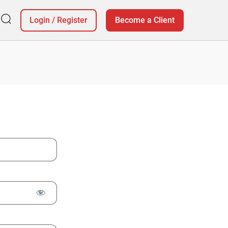
Login
/
Register
Become a Client