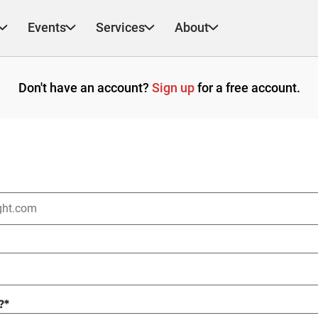
Events
Services
About
Don't have an account?
Sign up
for a free account.
?
*