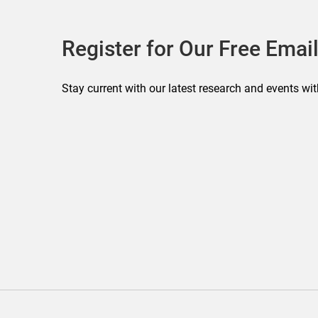
Register for Our Free Email
Stay current with our latest research and events wit