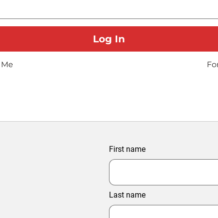
 Me
Fo
First name
Last name