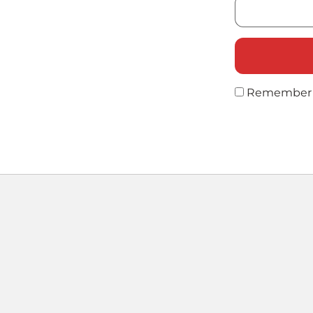
Remember