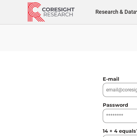
Skip
to
Research & Data
content
E-mail
Password
14 + 4 equals