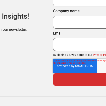
Company name
 Insights!
h our newsletter.
Email
By signing up, you agree to our
Privacy Po