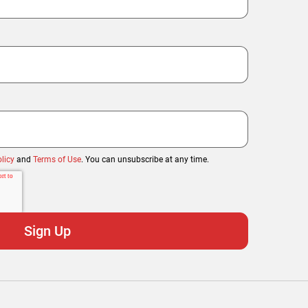
licy
and
Terms of Use
. You can unsubscribe at any time.