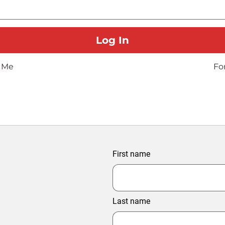
 Me
Fo
First name
Last name