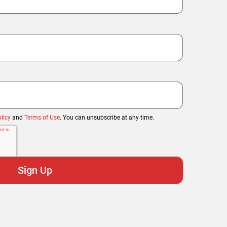
licy
and
Terms of Use
. You can unsubscribe at any time.