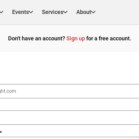
Events
Services
About
Don't have an account?
Sign up
for a free account.
*