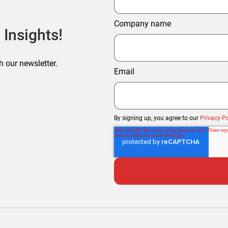
Company name
 Insights!
h our newsletter.
Email
By signing up, you agree to our
Privacy Po