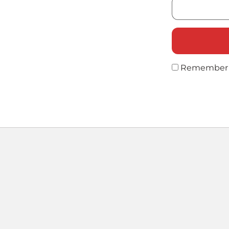
Remember