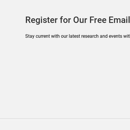
Register for Our Free Email
Stay current with our latest research and events wit