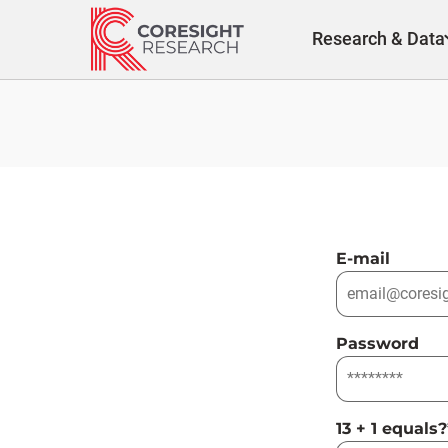
Skip
to
Research & Data
content
E-mail
Password
13 + 1 equals?