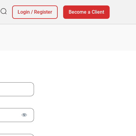
Login
/
Register
Become a Client