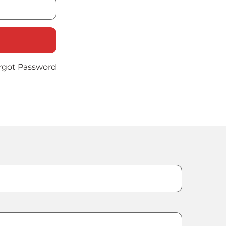
rgot Password