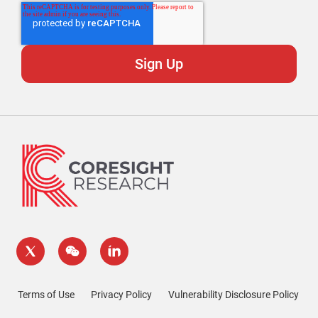
Terms of Use
Privacy Policy
Vulnerability Disclosure Policy