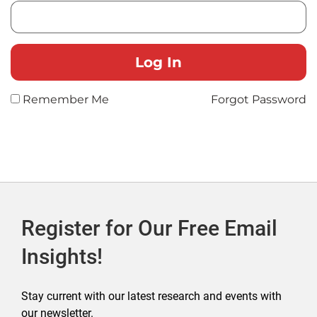
Remember Me
Forgot Password
Register for Our Free Email
Insights!
Stay current with our latest research and events with
our newsletter.