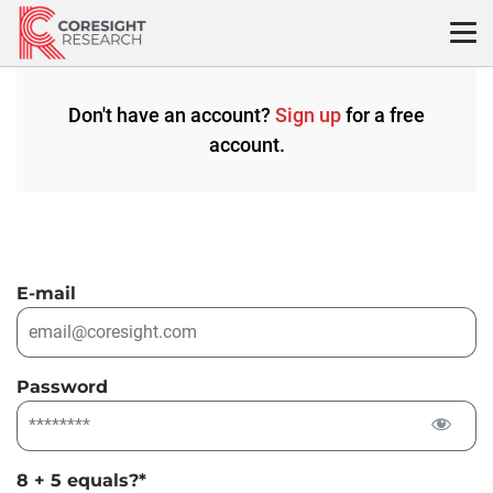
Skip
to
content
Don't have an account?
Sign up
for a free
account.
E-mail
Password
8 + 5 equals?
*