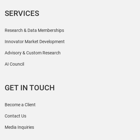
SERVICES
Research & Data Memberships
Innovator Market Development
Advisory & Custom Research
AI Council
GET IN TOUCH
Become a Client
Contact Us
Media Inquiries