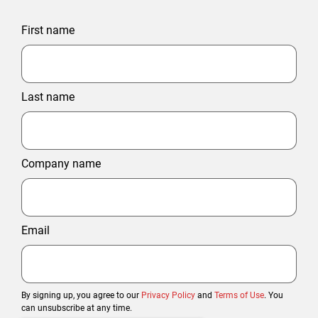
First name
Last name
Company name
Email
By signing up, you agree to our
Privacy Policy
and
Terms of Use
. You
can unsubscribe at any time.