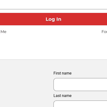
 Me
Fo
First name
Last name