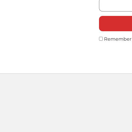
Remember