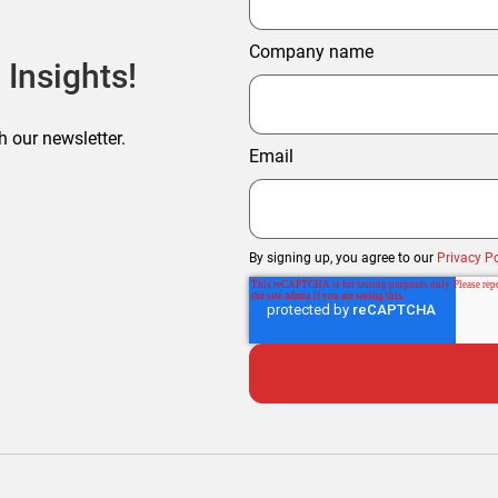
Company name
 Insights!
h our newsletter.
Email
By signing up, you agree to our
Privacy Po