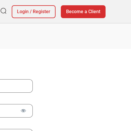
Login
/
Register
Become a Client