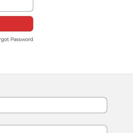
rgot Password