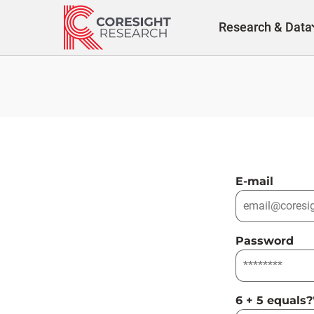
Skip
to
Research & Data
content
E-mail
Password
6 + 5 equals?