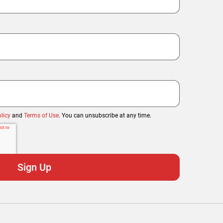
licy
and
Terms of Use
. You can unsubscribe at any time.