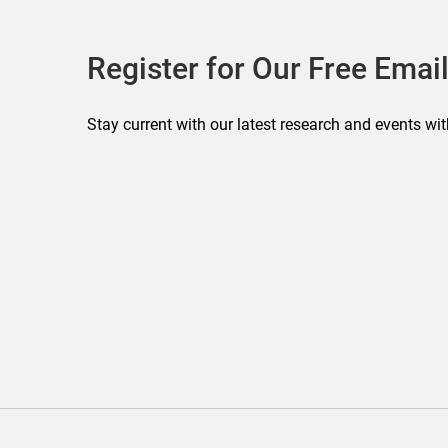
Register for Our Free Email
Stay current with our latest research and events wit