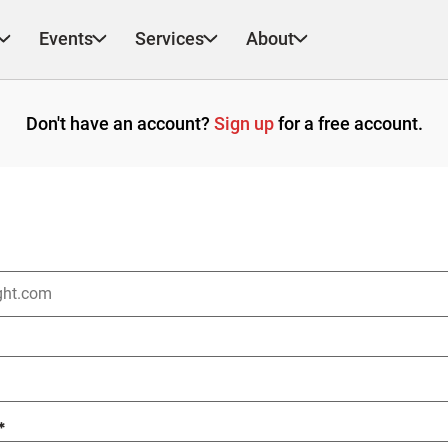
Events
Services
About
Don't have an account?
Sign up
for a free account.
*