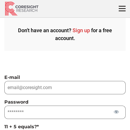
Skip
to
content
Don't have an account?
Sign up
for a free
account.
E-mail
Password
11 + 5 equals?
*