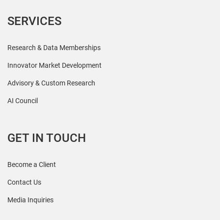
SERVICES
Research & Data Memberships
Innovator Market Development
Advisory & Custom Research
AI Council
GET IN TOUCH
Become a Client
Contact Us
Media Inquiries