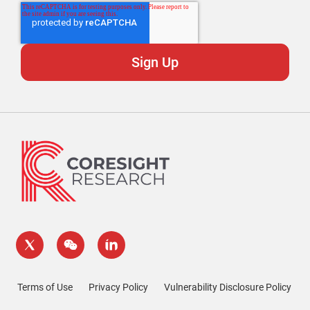
Terms of Use
Privacy Policy
Vulnerability Disclosure Policy