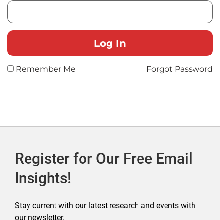
Remember Me
Forgot Password
Register for Our Free Email
Insights!
Stay current with our latest research and events with
our newsletter.