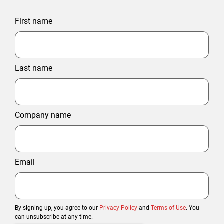
First name
Last name
Company name
Email
By signing up, you agree to our
Privacy Policy
and
Terms of Use
. You
can unsubscribe at any time.