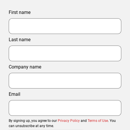
First name
Last name
Company name
Email
By signing up, you agree to our
Privacy Policy
and
Terms of Use
. You
can unsubscribe at any time.