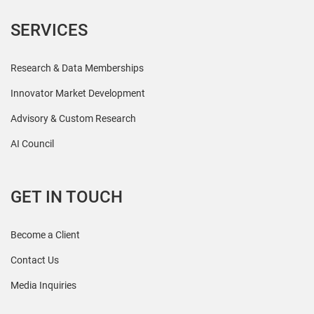
SERVICES
Research & Data Memberships
Innovator Market Development
Advisory & Custom Research
AI Council
GET IN TOUCH
Become a Client
Contact Us
Media Inquiries