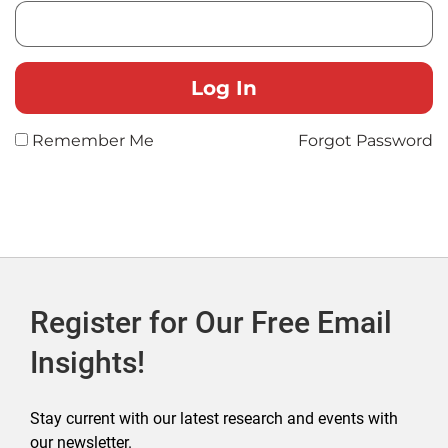
Remember Me
Forgot Password
Register for Our Free Email
Insights!
Stay current with our latest research and events with
our newsletter.