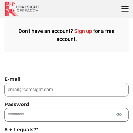
Skip
to
content
Don't have an account?
Sign up
for a free
account.
E-mail
Password
8 + 1 equals?
*