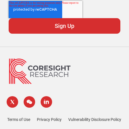
Terms of Use
Privacy Policy
Vulnerability Disclosure Policy