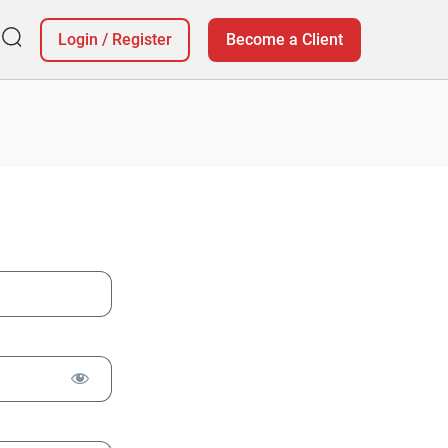
Login
/
Register
Become a Client