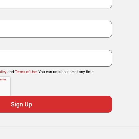
licy
and
Terms of Use
. You can unsubscribe at any time.