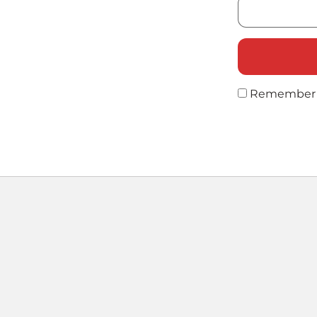
Remember