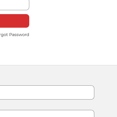
rgot Password