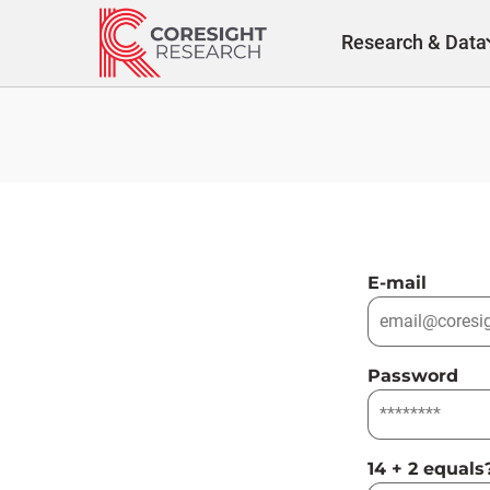
Skip
to
Research & Data
content
E-mail
Password
14 + 2 equals