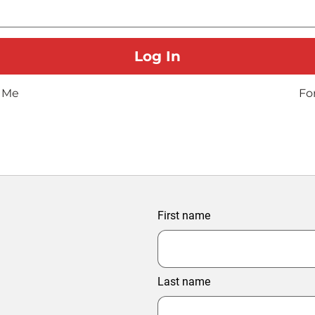
 Me
Fo
First name
Last name