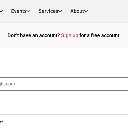
Events
Services
About
Don't have an account?
Sign up
for a free account.
?
*