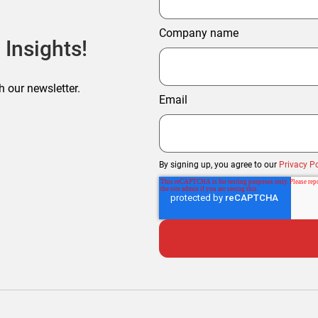
Company name
 Insights!
h our newsletter.
Email
By signing up, you agree to our
Privacy Po