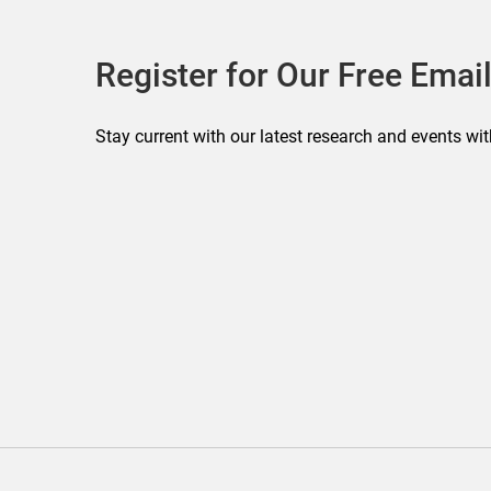
Register for Our Free Email
Stay current with our latest research and events wit