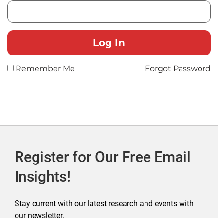
Remember Me
Forgot Password
Register for Our Free Email
Insights!
Stay current with our latest research and events with
our newsletter.