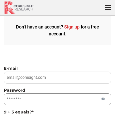
Skip
to
content
Don't have an account?
Sign up
for a free
account.
E-mail
Password
9 + 3 equals?
*