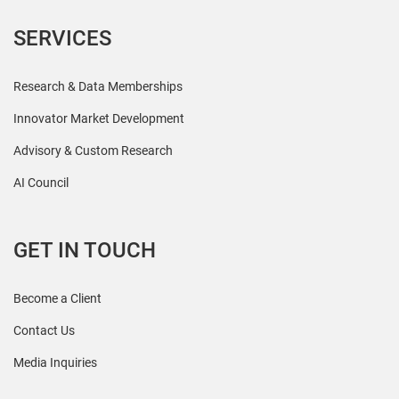
SERVICES
Research & Data Memberships
Innovator Market Development
Advisory & Custom Research
AI Council
GET IN TOUCH
Become a Client
Contact Us
Media Inquiries