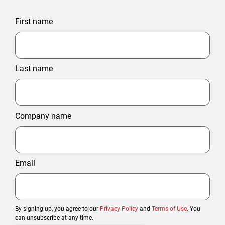
First name
Last name
Company name
Email
By signing up, you agree to our
Privacy Policy
and
Terms of Use
. You
can unsubscribe at any time.