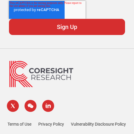
Terms of Use
Privacy Policy
Vulnerability Disclosure Policy